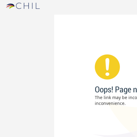
Oops! Page n
The link may be incor
inconvenience.