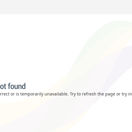
ot found
rect or is temporarily unavailable. Try to refresh the page or try i