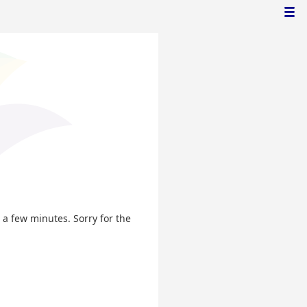
n a few minutes. Sorry for the