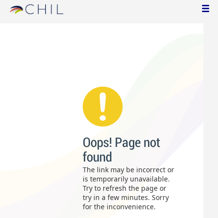
Oops! Page not
found
The link may be incorrect or
is temporarily unavailable.
Try to refresh the page or
try in a few minutes. Sorry
for the inconvenience.