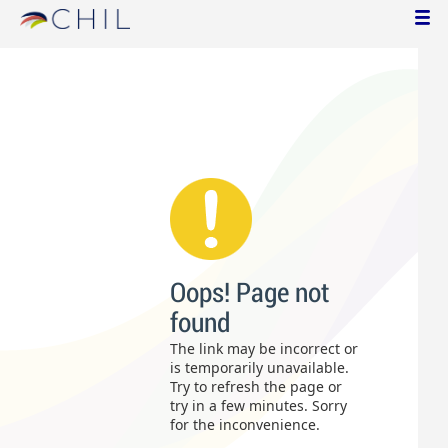
Oops! Page not
found
The link may be incorrect or
is temporarily unavailable.
Try to refresh the page or
try in a few minutes. Sorry
for the inconvenience.