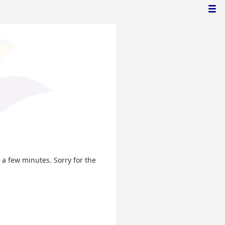
n a few minutes. Sorry for the