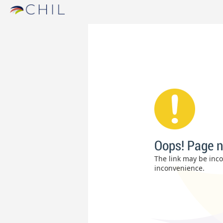
Oops! Page n
The link may be incor
inconvenience.