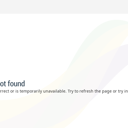
ot found
rect or is temporarily unavailable. Try to refresh the page or try i