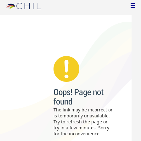
Oops! Page not
found
The link may be incorrect or
is temporarily unavailable.
Try to refresh the page or
try in a few minutes. Sorry
for the inconvenience.