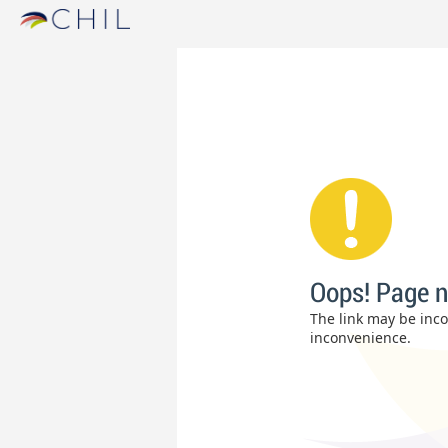
Oops! Page n
The link may be incor
inconvenience.