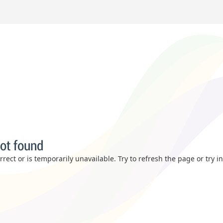
ot found
rect or is temporarily unavailable. Try to refresh the page or try i