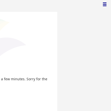
n a few minutes. Sorry for the