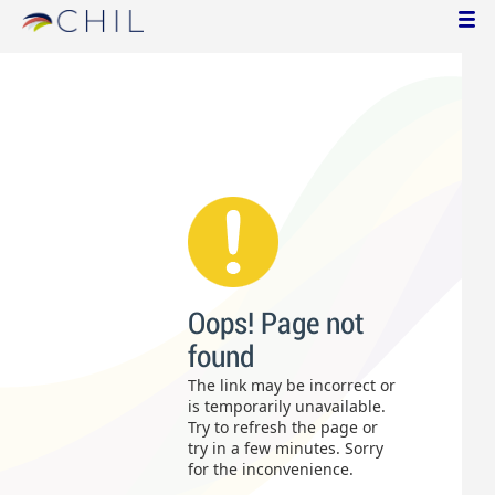
Oops! Page not
found
The link may be incorrect or
is temporarily unavailable.
Try to refresh the page or
try in a few minutes. Sorry
for the inconvenience.