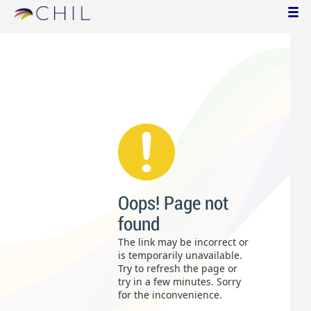
Oops! Page not
found
The link may be incorrect or
is temporarily unavailable.
Try to refresh the page or
try in a few minutes. Sorry
for the inconvenience.