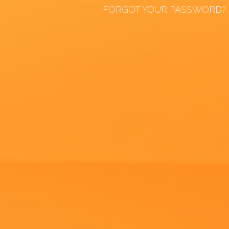
FORGOT YOUR PASSWORD?