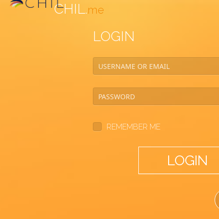
CHIL.
me
LOGIN
REMEMBER ME