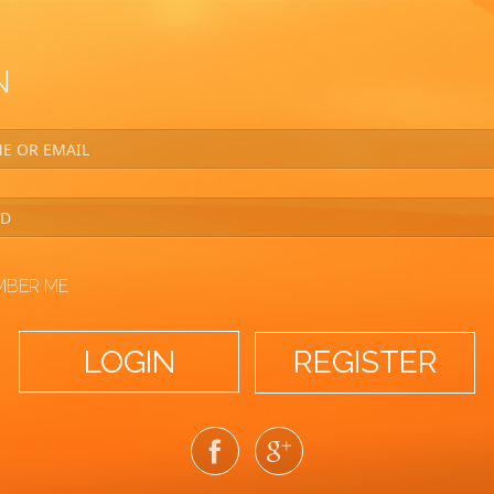
N
MBER ME
REGISTER