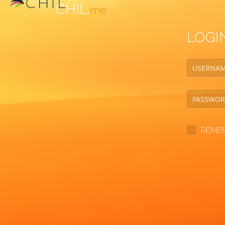
CHIL.
me
LOGI
REME