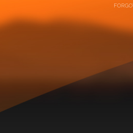
FORGO