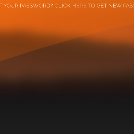
T YOUR PASSWORD? CLICK
HERE
TO GET NEW PA