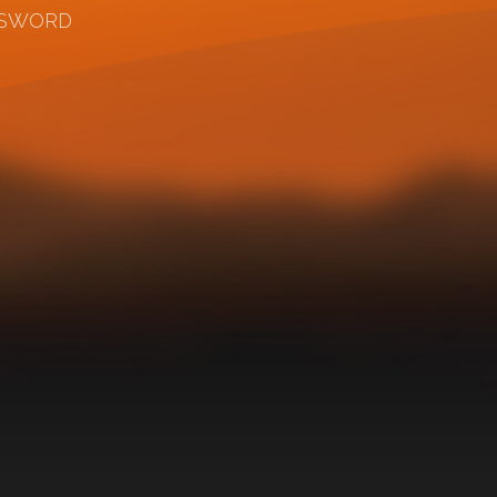
SSWORD