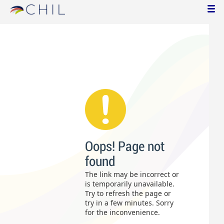
Oops! Page not
found
The link may be incorrect or
is temporarily unavailable.
Try to refresh the page or
try in a few minutes. Sorry
for the inconvenience.