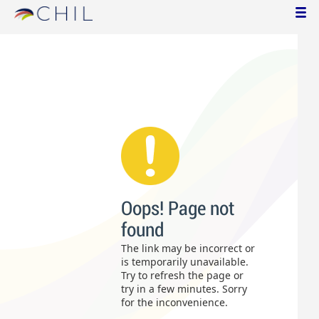
Oops! Page not
found
The link may be incorrect or
is temporarily unavailable.
Try to refresh the page or
try in a few minutes. Sorry
for the inconvenience.