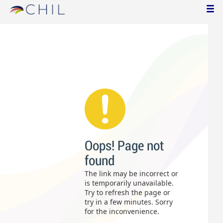
Oops! Page not
found
The link may be incorrect or
is temporarily unavailable.
Try to refresh the page or
try in a few minutes. Sorry
for the inconvenience.