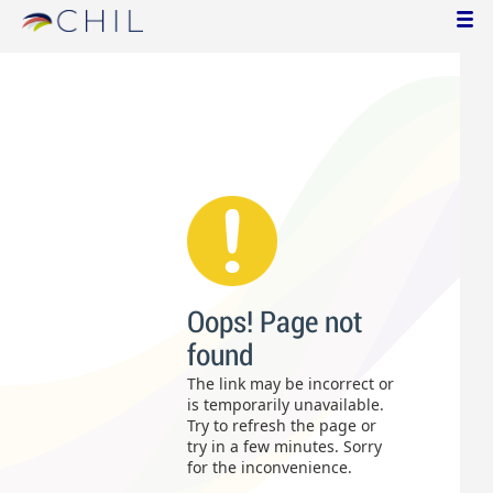
Oops! Page not
found
The link may be incorrect or
is temporarily unavailable.
Try to refresh the page or
try in a few minutes. Sorry
for the inconvenience.