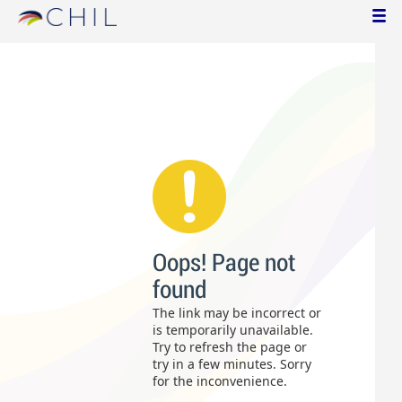
Oops! Page not
found
The link may be incorrect or
is temporarily unavailable.
Try to refresh the page or
try in a few minutes. Sorry
for the inconvenience.