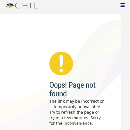
Oops! Page not
found
The link may be incorrect or
is temporarily unavailable.
Try to refresh the page or
try in a few minutes. Sorry
for the inconvenience.