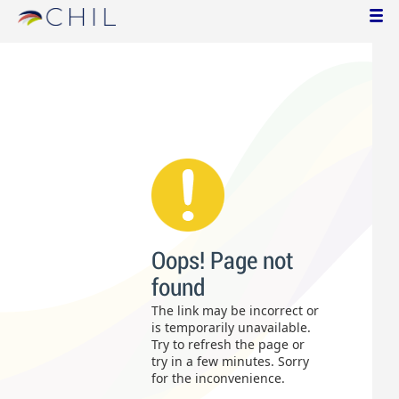
Oops! Page not
found
The link may be incorrect or
is temporarily unavailable.
Try to refresh the page or
try in a few minutes. Sorry
for the inconvenience.