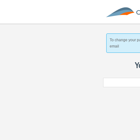
To change your p
email
Y