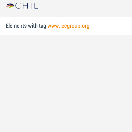
Elements with tag
www.iecgroup.org