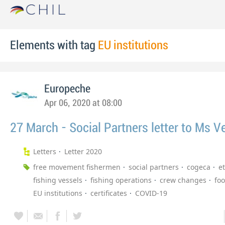
Elements with tag
EU institutions
Europeche
Apr 06, 2020 at 08:00
27 March - Social Partners letter to Ms Ve
Letters
Letter 2020
free movement fishermen
social partners
cogeca
et
fishing vessels
fishing operations
crew changes
fo
EU institutions
certificates
COVID-19