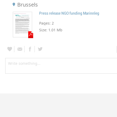
Brussels
Press release NGO funding Marinnleg
Pages:
2
Size:
1.01 Mb