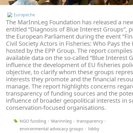
Europeche
The MarInnLeg Foundation has released a new
entitled “Diagnosis of Blue Interest Groups”, 
the European Parliament during the event “Fin
Civil Society Actors in Fisheries: Who Pays the B
hosted by the EPP Group. The report compiles 
available data on the so-called “Blue Interest 
influence the development of EU fisheries polic
objective, to clarify whom these groups repres
interests they promote and the financial reso
manage. The report highlights concerns regar
transparency of funding sources and the poten
influence of broader geopolitical interests in
conservation-focused organisations.
NGO funding
Marinnleg
transparency
environmental advocacy groups
lobby