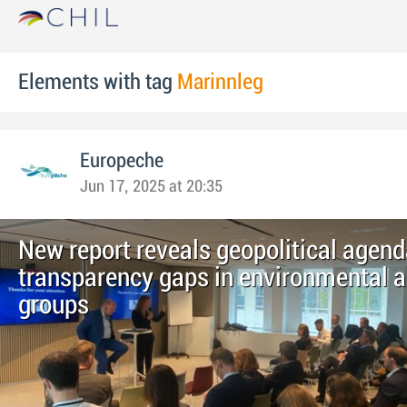
Elements with tag
Marinnleg
Europeche
Jun 17, 2025 at 20:35
New report reveals geopolitical agen
transparency gaps in environmental 
groups