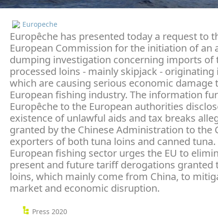
Europeche
Europêche has presented today a request to t
European Commission for the initiation of an a
dumping investigation concerning imports of 
processed loins - mainly skipjack - originating 
which are causing serious economic damage t
European fishing industry. The information fu
Europêche to the European authorities disclos
existence of unlawful aids and tax breaks alle
granted by the Chinese Administration to the
exporters of both tuna loins and canned tuna.
European fishing sector urges the EU to elimi
present and future tariff derogations granted 
loins, which mainly come from China, to mitig
market and economic disruption.
Press 2020