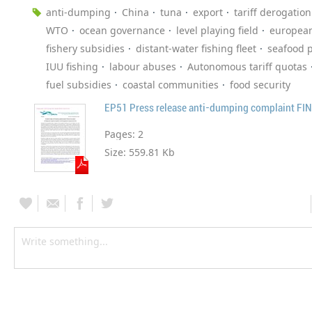
anti-dumping
China
tuna
export
tariff derogation
WTO
ocean governance
level playing field
europea
fishery subsidies
distant-water fishing fleet
seafood 
IUU fishing
labour abuses
Autonomous tariff quotas
fuel subsidies
coastal communities
food security
EP51 Press release anti-dumping complaint FI
Pages:
2
Size:
559.81 Kb