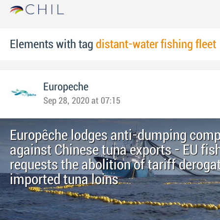
Elements with tag
distant-water fishing fleet
Europeche
Sep 28, 2020 at 07:15
Europêche lodges anti-dumping comp
against Chinese tuna exports - EU fis
requests the abolition of tariff deroga
imported tuna loins