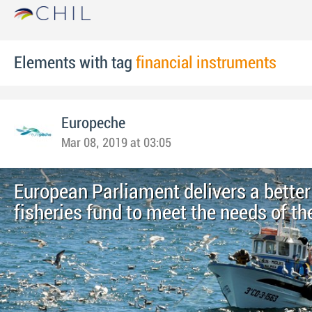
Elements with tag
financial instruments
Europeche
Mar 08, 2019 at 03:05
European Parliament delivers a better
fisheries fund to meet the needs of th