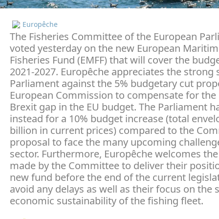
Europêche
The Fisheries Committee of the European Par
voted yesterday on the new European Mariti
Fisheries Fund (EMFF) that will cover the budg
2021-2027. Europêche appreciates the strong 
Parliament against the 5% budgetary cut prop
European Commission to compensate for the
Brexit gap in the EU budget. The Parliament ha
instead for a 10% budget increase (total envel
billion in current prices) compared to the Co
proposal to face the many upcoming challenge
sector. Furthermore, Europêche welcomes the 
made by the Committee to deliver their positi
new fund before the end of the current legisla
avoid any delays as well as their focus on the 
economic sustainability of the fishing fleet.