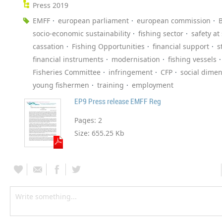
Press 2019
EMFF
european parliament
european commission
B
socio-economic sustainability
fishing sector
safety at
cassation
Fishing Opportunities
financial support
s
financial instruments
modernisation
fishing vessels
Fisheries Committee
infringement
CFP
social dime
young fishermen
training
employment
EP9 Press release EMFF Reg
Pages:
2
Size:
655.25 Kb