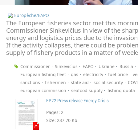
Europêche/EAPO
The European fisheries sector met this morni
Commissioner Sinkevičius in view of the sharp 
energy and logistics prices due to the invasion
If the activity collapses, there could be probl
supply of fishery products in a matter of week
Commissioner
Sinkevičius
EAPO
Ukraine
Russia
European fishing fleet
gas
electricity
fuel price
ve
sanctions
fishermen
state aid
social security
COVI
european commission
seafood supply
fishing quota
EP22 Press release Energy Crisis
Pages:
2
Size:
237.70 Kb