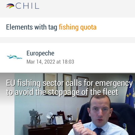
Elements with tag
fishing quota
Europeche
Mar 14, 2022 at 18:03
EU fishing sector calls for emergenc
to avoid the stoppage of the fleet