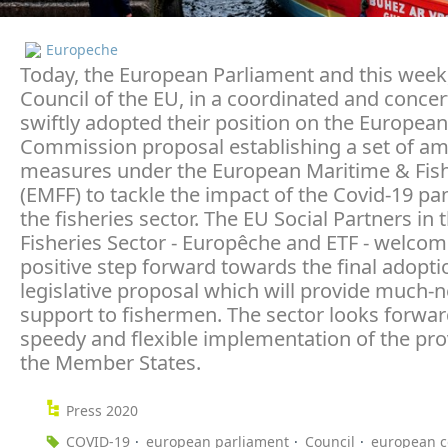
Europeche
Today, the European Parliament and this week
Council of the EU, in a coordinated and concert
swiftly adopted their position on the European
Commission proposal establishing a set of am
measures under the European Maritime & Fis
(EMFF) to tackle the impact of the Covid-19 p
the fisheries sector. The EU Social Partners in 
Fisheries Sector - Europêche and ETF - welcom
positive step forward towards the final adoptio
legislative proposal which will provide much-
support to fishermen. The sector looks forwar
speedy and flexible implementation of the pro
the Member States.
Press 2020
COVID-19
european parliament
Council
european 