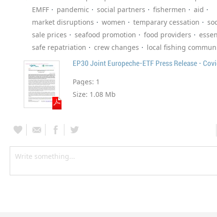
EMFF
pandemic
social partners
fishermen
aid
market disruptions
women
temparary cessation
soc
sale prices
seafood promotion
food providers
essen
safe repatriation
crew changes
local fishing communi
EP30 Joint Europeche-ETF Press Release - Cov
Pages:
1
Size:
1.08 Mb