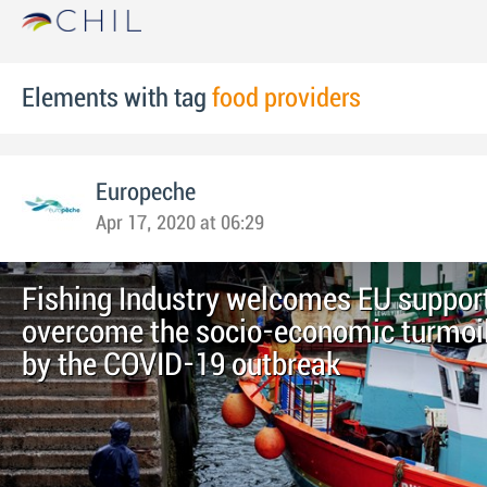
Elements with tag
food providers
Europeche
Apr 17, 2020 at 06:29
Fishing Industry welcomes EU support
overcome the socio-economic turmoi
by the COVID-19 outbreak