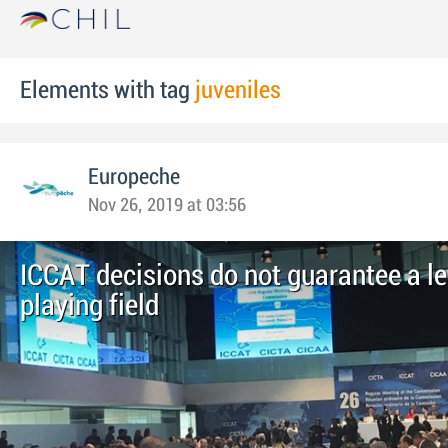
Elements with tag
juveniles
Europeche
Nov 26, 2019 at 03:56
ICCAT decisions do not guarantee a le
playing field