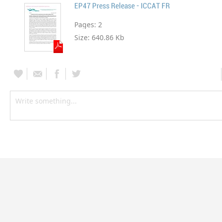
EP47 Press Release - ICCAT FR
Pages:
2
Size:
640.86 Kb