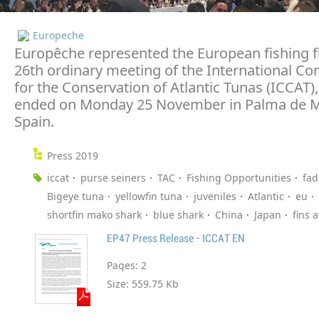
Europeche
Europêche represented the European fishing fl
26th ordinary meeting of the International C
for the Conservation of Atlantic Tunas (ICCAT)
ended on Monday 25 November in Palma de M
Spain.
Press 2019
iccat
purse seiners
TAC
Fishing Opportunities
fad
Bigeye tuna
yellowfin tuna
juveniles
Atlantic
eu
shortfin mako shark
blue shark
China
Japan
fins 
EP47 Press Release - ICCAT EN
Pages:
2
Size:
559.75 Kb