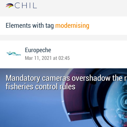
Elements with tag
modernising
Europeche
Mar 11, 2021 at 02:45
Mandatory cameras overshadow the re
fisheries control rules