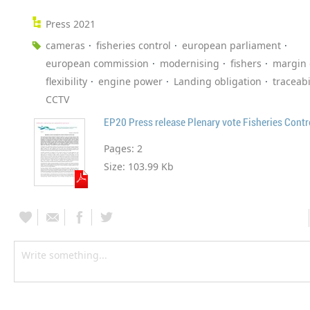
Press 2021
cameras
fisheries control
european parliament
european commission
modernising
fishers
margin 
flexibility
engine power
Landing obligation
traceabi
CCTV
EP20 Press release Plenary vote Fisheries Cont
Pages:
2
Size:
103.99 Kb