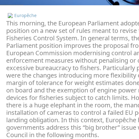
Europêche
This morning, the European Parliament adopte
position on a new set of rules meant to revise
Fisheries Control System. In general terms, th
Parliament position improves the proposal fr
European Commission modernising control a
enforcement measures without penalising or 
excessive bureaucracy to fishers. Particularly 
were the changes introducing more flexibility 
margin of tolerance for weight estimates done
on board and the exemption of engine power
devices for fisheries subject to catch limits. H
there is a huge elephant in the room, the man
installation of cameras to control a failed EU p
landing obligation. In this context, Europêche
governments address this “big brother” issue 
Council in the following months.