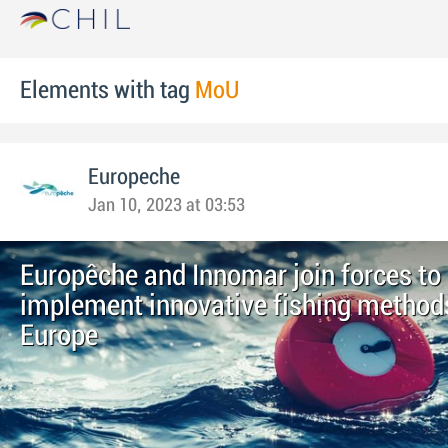
Elements with tag
MoU
Europeche
Jan 10, 2023 at 03:53
Europêche and Innomar join forces to
implement innovative fishing method
Europe