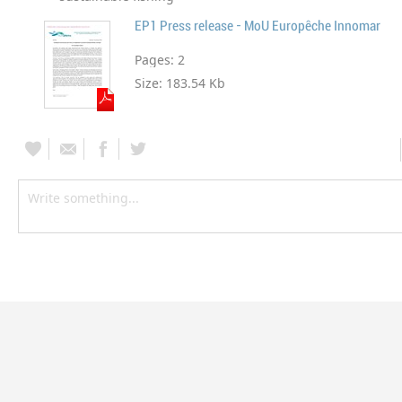
EP1 Press release - MoU Europêche Innomar
Pages:
2
Size:
183.54 Kb