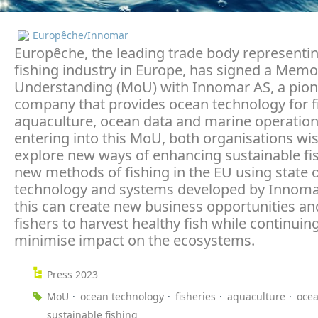
Europêche/Innomar
Europêche, the leading trade body representi
fishing industry in Europe, has signed a Me
Understanding (MoU) with Innomar AS, a pion
company that provides ocean technology for fi
aquaculture, ocean data and marine operation
entering into this MoU, both organisations wis
explore new ways of enhancing sustainable fi
new methods of fishing in the EU using state o
technology and systems developed by Innomar.
this can create new business opportunities an
fishers to harvest healthy fish while continuin
minimise impact on the ecosystems.
Press 2023
MoU
ocean technology
fisheries
aquaculture
ocea
sustainable fishing