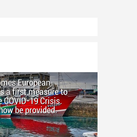
comes European
 a first measure to
e COVID-19 Crisis.
now be provided.