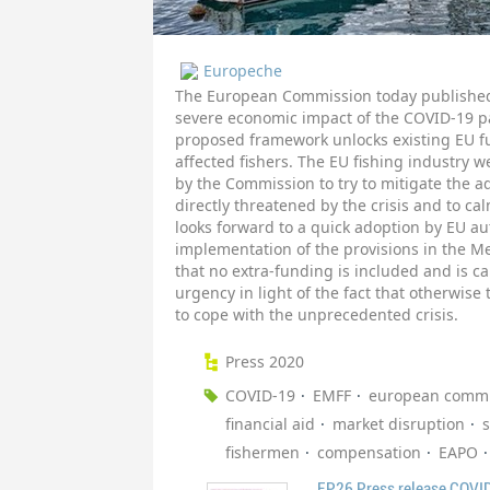
Europeche
The European Commission today published 
severe economic impact of the COVID-19 pa
proposed framework unlocks existing EU 
affected fishers. The EU fishing industr
by the Commission to try to mitigate the a
directly threatened by the crisis and to ca
looks forward to a quick adoption by EU au
implementation of the provisions in the M
that no extra-funding is included and is ca
urgency in light of the fact that otherwise
to cope with the unprecedented crisis.
Press 2020
COVID-19
EMFF
european commi
financial aid
market disruption
s
fishermen
compensation
EAPO
EP26 Press release COVI