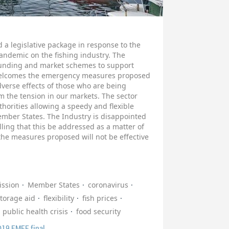
a legislative package in response to the
ndemic on the fishing industry. The
funding and market schemes to support
y welcomes the emergency measures proposed
dverse effects of those who are being
lm the tension in our markets. The sector
thorities allowing a speedy and flexible
ember States. The Industry is disappointed
lling that this be addressed as a matter of
 the measures proposed will not be effective
ssion
Member States
coronavirus
torage aid
flexibility
fish prices
public health crisis
food security
D19 EMFF final