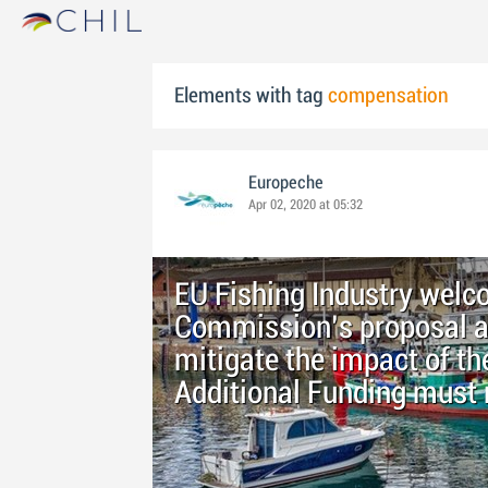
Elements with tag
compensation
Europeche
Apr 02, 2020 at 05:32
EU Fishing Industry wel
Commission’s proposal as
mitigate the impact of th
Additional Funding must 