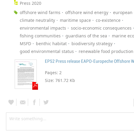
Press 2020
offshore wind farms
offshore wind energy
european
climate neutrality
maritime space
co-existence
environmental impacts
socio-economic consequences
fishing communities
guardians of the sea
marine ec
MSFD
benthic habitat
biodiversity strategy
good environmental status
renewable food production
EP52 Press release EAPO-Europeche Offshore 
Pages:
2
Size:
761.72 Kb