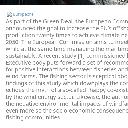
Europeche
As part of the Green Deal, the European Com
announced the goal to increase the EU’s offsh
production twenty times to achieve climate neu
2050. The European Commission aims to meet 
while at the same time managing the maritim
sustainably. A recent study [1] commissioned 
Executive body puts forward a set of recomm
for positive interactions between fisheries an
wind farms. The fishing sector is sceptical ab
findings of this study which downplays the con
echoes the myth of a so-called “happy co-exist
by the wind energy sector. Likewise, the autho
the negative environmental impacts of windf
even more so the socio-economic consequenc
fishing communities.