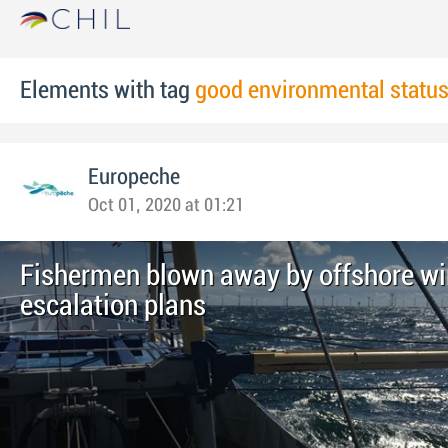
Elements with tag
good environmental statu
Europeche
Oct 01, 2020 at 01:21
Fishermen blown away by offshore wi
escalation plans