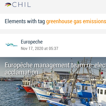
Elements with tag
greenhouse gas emission
Europeche
Nov 17, 2020 at 05:37
Europêche management team re-elec
acclamation