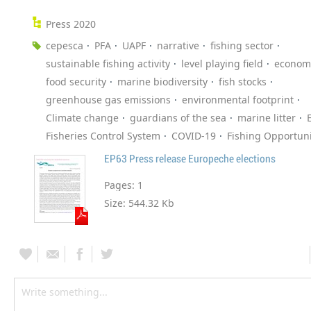
Press 2020
cepesca
PFA
UAPF
narrative
fishing sector
sustainable fishing activity
level playing field
economi
food security
marine biodiversity
fish stocks
greenhouse gas emissions
environmental footprint
Climate change
guardians of the sea
marine litter
Fisheries Control System
COVID-19
Fishing Opportuni
EP63 Press release Europeche elections
Pages:
1
Size:
544.32 Kb