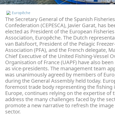
Europêche
The Secretary General of the Spanish Fisheries
Confederation (CEPESCA), Javier Garat, has be
elected as President of the European Fisheries
Association, Europêche. The Dutch representa
van Balsfoort, President of the Pelagic Freezer
Association (PFA), and the French delegate, Ma
Chief Executive of the United Fishing-Vessel 
Organisation of France (UAPF) have also been 
as vice-presidents. The management team ap
was unanimously agreed by members of Eur
during the General Assembly held today. Euro
foremost trade body representing the fishing i
Europe, continues relying on the expertise of 
address the many challenges faced by the sec
promote a new narrative to refresh the image 
sector.