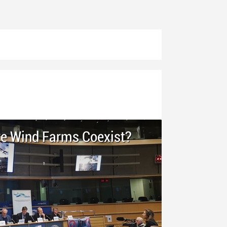
re Wind Farms Coexist?