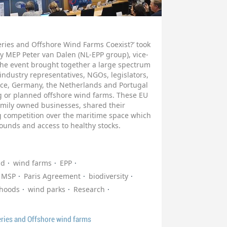
eries and Offshore Wind Farms Coexist?’ took
y MEP Peter van Dalen (NL-EPP group), vice-
 The event brought together a large spectrum
 industry representatives, NGOs, legislators,
nce, Germany, the Netherlands and Portugal
ng or planned offshore wind farms. These EU
amily owned businesses, shared their
g competition over the maritime space which
grounds and access to healthy stocks.
nd
wind farms
EPP
MSP
Paris Agreement
biodiversity
ihoods
wind parks
Research
eries and Offshore wind farms