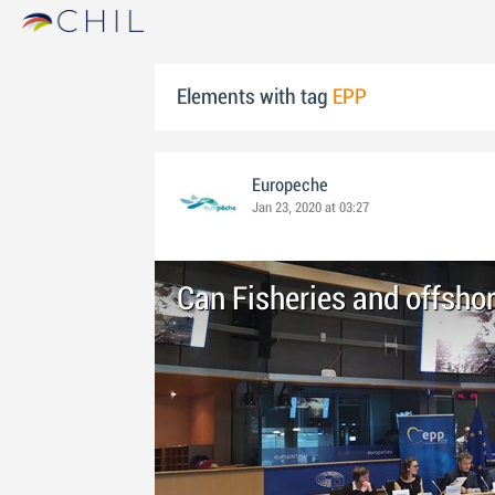
Elements with tag
EPP
Europeche
Jan 23, 2020 at 03:27
Can Fisheries and offsho