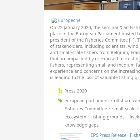
Europeche
On 22 January 2020, the seminar ‘Can Fish
place in the European Parliament hosted b
president of the Fisheries Committee [1].
of stakeholders, including scientists, wind
and small-scale fishers from Belgium, Fra
that are impacted by or exposed to existi
fishers, representing small and medium f
experience and concerns on the increasin
is leading to the loss of valuable fishing 
Press 2020
european parliament
offshore wi
Fisheries Committee
small-scale
ecosystem
fishing grounds
livel
knowledge gaps
EP5 Press Release - Fish