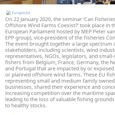
Europeche
On 22 January 2020, the seminar ‘Can Fisherie
Offshore Wind Farms Coexist?’ took place in t
European Parliament hosted by MEP Peter van
EPP group), vice-president of the Fisheries Co
The event brought together a large spectrum 
stakeholders, including scientists, wind indust
representatives, NGOs, legislators, and small-
fishers from Belgium, France, Germany, the N
and Portugal that are impacted by or exposed 
or planned offshore wind farms. These EU fish
representing small and medium family owned
businesses, shared their experience and conc
increasing competition over the maritime spac
leading to the loss of valuable fishing ground
to healthy stocks.