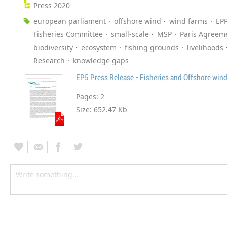
Press 2020
european parliament
offshore wind
wind farms
EP
Fisheries Committee
small-scale
MSP
Paris Agreem
biodiversity
ecosystem
fishing grounds
livelihoods
Research
knowledge gaps
EP5 Press Release - Fisheries and Offshore win
Pages:
2
Size:
652.47 Kb