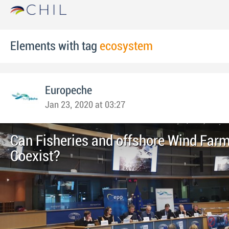
Elements with tag
ecosystem
Europeche
Jan 23, 2020 at 03:27
Can Fisheries and offshore Wind Far
Coexist?