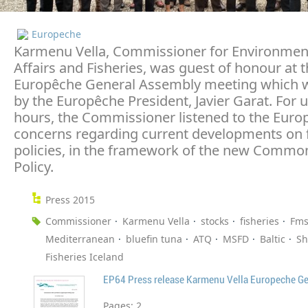
Europeche
Karmenu Vella, Commissioner for Environmen
Affairs and Fisheries, was guest of honour at t
Europêche General Assembly meeting which 
by the Europêche President, Javier Garat. For 
hours, the Commissioner listened to the Euro
concerns regarding current developments on f
policies, in the framework of the new Common
Policy.
Press 2015
Commissioner
Karmenu Vella
stocks
fisheries
Fms
Mediterranean
bluefin tuna
ATQ
MSFD
Baltic
Sh
Fisheries Iceland
EP64 Press release Karmenu Vella Europeche G
Pages:
2