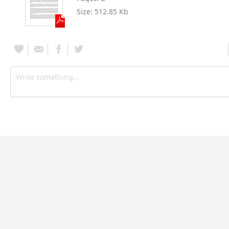
Size:
512.85 Kb