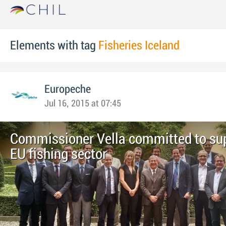
Elements with tag
Fisheries Iceland
Europeche
Jul 16, 2015 at 07:45
Commissioner Vella committed to su
EU fishing sector