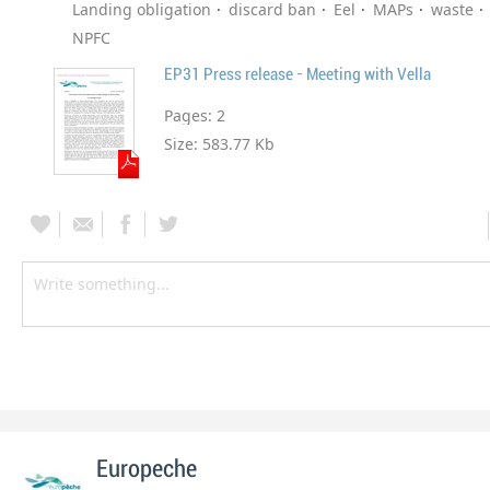
Landing obligation
discard ban
Eel
MAPs
waste
NPFC
EP31 Press release - Meeting with Vella
Pages:
2
Size:
583.77 Kb
Europeche