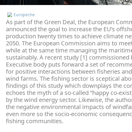
Europeche
As part of the Green Deal, the European Com
announced the goal to increase the EU’s offsh
production twenty times to achieve climate neu
2050. The European Commission aims to meet 
while at the same time managing the maritim
sustainably. A recent study [1] commissioned 
Executive body puts forward a set of recomm
for positive interactions between fisheries an
wind farms. The fishing sector is sceptical ab
findings of this study which downplays the con
echoes the myth of a so-called “happy co-exist
by the wind energy sector. Likewise, the autho
the negative environmental impacts of windf
even more so the socio-economic consequenc
fishing communities.