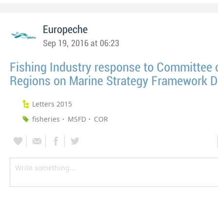
Europeche
Sep 19, 2016 at 06:23
Fishing Industry response to Committee 
Regions on Marine Strategy Framework Di
Letters 2015
fisheries
MSFD
COR