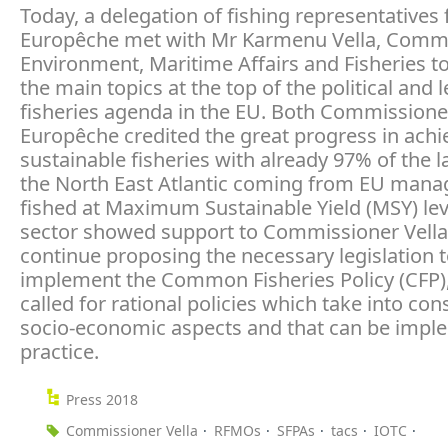
Today, a delegation of fishing representatives
Europêche met with Mr Karmenu Vella, Commi
Environment, Maritime Affairs and Fisheries t
the main topics at the top of the political and l
fisheries agenda in the EU. Both Commissione
Europêche credited the great progress in achi
sustainable fisheries with already 97% of the l
the North East Atlantic coming from EU mana
fished at Maximum Sustainable Yield (MSY) lev
sector showed support to Commissioner Vella
continue proposing the necessary legislation 
implement the Common Fisheries Policy (CFP)
called for rational policies which take into con
socio-economic aspects and that can be impl
practice.
Press 2018
Commissioner Vella
RFMOs
SFPAs
tacs
IOTC