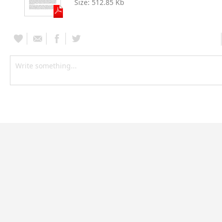
Size:
512.85 Kb