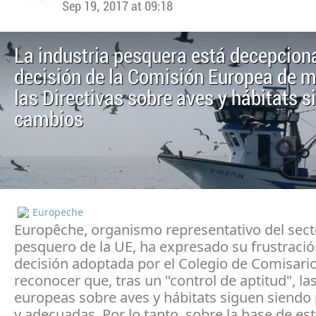
Sep 19, 2017 at 09:18
La industria pesquera está decepcion
decisión de la Comisión Europea de 
las Directivas sobre aves y hábitats s
cambios
Europeche
Europêche, organismo representativo del sect
pesquero de la UE, ha expresado su frustració
decisión adoptada por el Colegio de Comisari
reconocer que, tras un "control de aptitud", la
europeas sobre aves y hábitats siguen siendo 
y adecuadas. Por lo tanto, sobre la base de est