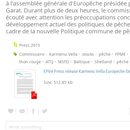
à l'assemblée générale d'Europêche présidée p
Garat. Durant plus de deux heures, le commis
écouté avec attention les préoccupations conc
développement actuel des politiques de pêche
cadre de la nouvelle Politique commune de pê
Press 2015
Commissaire
Karmenu Vella
stocks
pêche
FPME
thon rouge
ATQ
MSFD
Baltique
Shetland
pêche 
EP64 Press release Karmenu Vella Europeche G
Size:
512.85 Kb