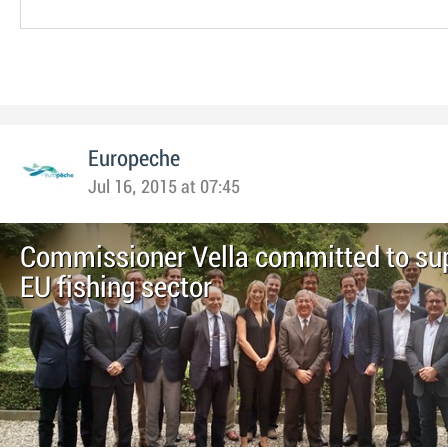
Europeche
Jul 16, 2015 at 07:45
Commissioner Vella committed to su
EU fishing sector