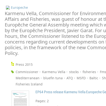
Europeche
Karmenu Vella, Commissioner for Environmen
Affairs and Fisheries, was guest of honour at t
Europêche General Assembly meeting which 
by the Europêche President, Javier Garat. For 
hours, the Commissioner listened to the Euro
concerns regarding current developments on f
policies, in the framework of the new Common
Policy.
Press 2015
Commissioner
Karmenu Vella
stocks
fisheries
Fms
Mediterranean
bluefin tuna
ATQ
MSFD
Baltic
Sh
Fisheries Iceland
EP64 Press release Karmenu Vella Europeche G
Pages:
2