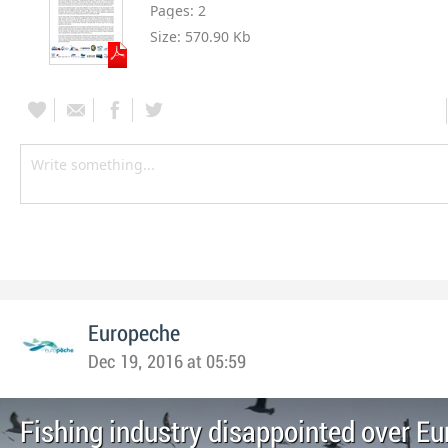
Pages:
2
Size:
570.90 Kb
Europeche
Dec 19, 2016 at 05:59
Fishing industry disappointed over E