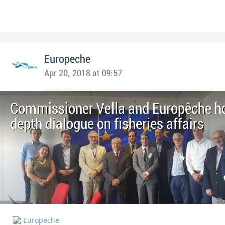
Europeche
Apr 20, 2018 at 09:57
Commissioner Vella and Europêche ho
depth dialogue on fisheries affairs
Europeche