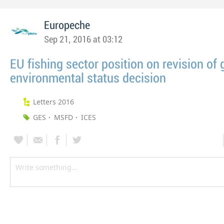
Europeche
Sep 21, 2016 at 03:12
EU fishing sector position on revision of
environmental status decision
Letters 2016
GES
MSFD
ICES