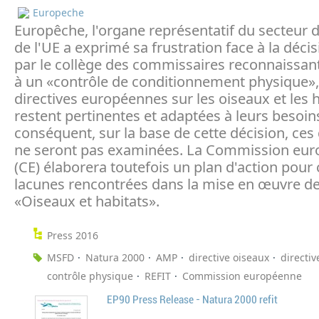
Europeche
Europêche, l'organe représentatif du secteur 
de l'UE a exprimé sa frustration face à la décis
par le collège des commissaires reconnaissant
à un «contrôle de conditionnement physique»,
directives européennes sur les oiseaux et les 
restent pertinentes et adaptées à leurs besoin
conséquent, sur la base de cette décision, ces 
ne seront pas examinées. La Commission eu
(CE) élaborera toutefois un plan d'action pour 
lacunes rencontrées dans la mise en œuvre de
«Oiseaux et habitats».
Press 2016
MSFD
Natura 2000
AMP
directive oiseaux
directiv
contrôle physique
REFIT
Commission européenne
EP90 Press Release - Natura 2000 refit