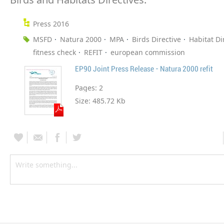
Press 2016
MSFD
Natura 2000
MPA
Birds Directive
Habitat Di
fitness check
REFIT
european commission
EP90 Joint Press Release - Natura 2000 refit
Pages:
2
Size:
485.72 Kb