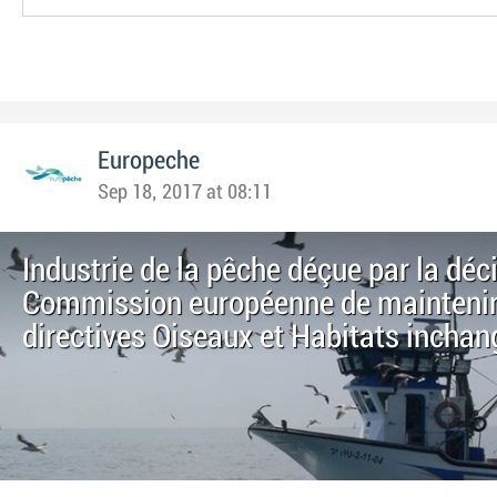
Europeche
Sep 18, 2017 at 08:11
Industrie de la pêche déçue par la déci
Commission européenne de maintenir
directives Oiseaux et Habitats incha