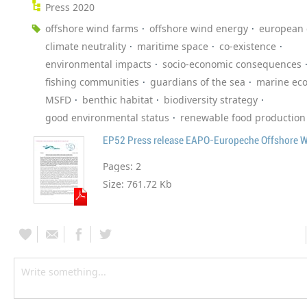
Press 2020
offshore wind farms
offshore wind energy
european
climate neutrality
maritime space
co-existence
environmental impacts
socio-economic consequences
fishing communities
guardians of the sea
marine ec
MSFD
benthic habitat
biodiversity strategy
good environmental status
renewable food production
EP52 Press release EAPO-Europeche Offshore 
Pages:
2
Size:
761.72 Kb