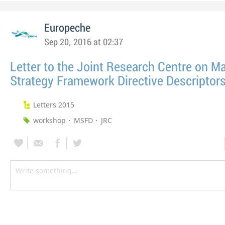
Europeche
Sep 20, 2016 at 02:37
Letter to the Joint Research Centre on M
Strategy Framework Directive Descriptor
Letters 2015
workshop
MSFD
JRC