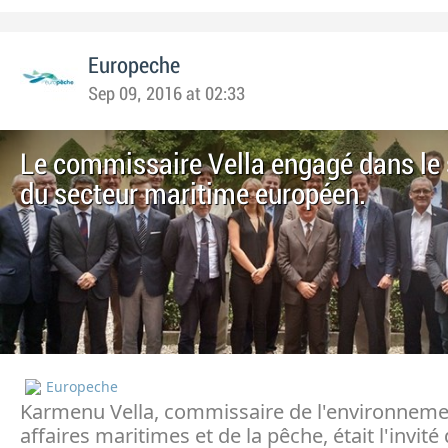
Europeche
Sep 09, 2016 at 02:33
Le commissaire Vella engagé dans le 
du secteur maritime européen.
Europeche
Karmenu Vella, commissaire de l'environneme
affaires maritimes et de la pêche, était l'invit