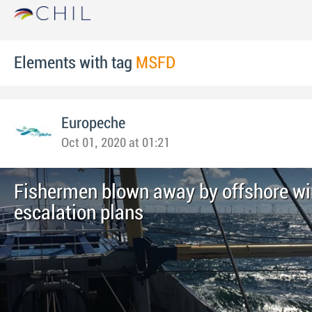
Elements with tag
MSFD
Europeche
Oct 01, 2020 at 01:21
Fishermen blown away by offshore wi
escalation plans