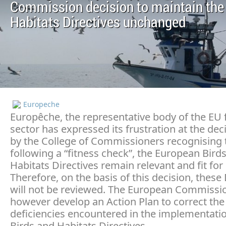
Commission decision to maintain the
Habitats Directives unchanged
Europeche
Europêche, the representative body of the EU 
sector has expressed its frustration at the dec
by the College of Commissioners recognising 
following a “fitness check”, the European Bird
Habitats Directives remain relevant and fit for
Therefore, on the basis of this decision, these 
will not be reviewed. The European Commission
however develop an Action Plan to correct the
deficiencies encountered in the implementatio
Birds and Habitats Directives.