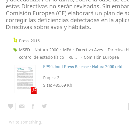
estas Directivas no serán revisadas. Sin embar
Comisión Europea (CE) elaborará un plan de a
corregir las deficiencias detectadas en la aplic
Directivas sobre aves y hábitats.
Press 2016
MSFD
Natura 2000
MPA
Directiva Aves
Directiva H
control de estado físico
REFIT
Comisión Europea
EP90 Joint Press Release - Natura 2000 refit
Pages:
2
Size:
485.69 Kb