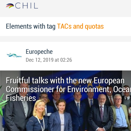
Elements with tag
TACs and quotas
Europeche
Dec 12, 2019 at 02:26
Fruitful talks with the new European
Commissioner for Environment, Ocea
Fisheries