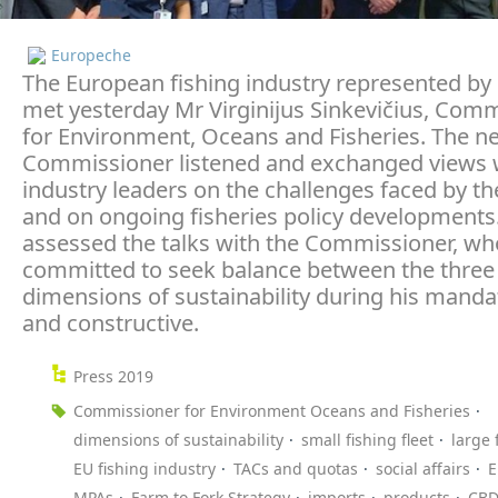
Europeche
The European fishing industry represented b
met yesterday Mr Virginijus Sinkevičius, Com
for Environment, Oceans and Fisheries. The n
Commissioner listened and exchanged views w
industry leaders on the challenges faced by th
and on ongoing fisheries policy developments
assessed the talks with the Commissioner, wh
committed to seek balance between the three
dimensions of sustainability during his manda
and constructive.
Press 2019
Commissioner for Environment Oceans and Fisheries
dimensions of sustainability
small fishing fleet
large 
EU fishing industry
TACs and quotas
social affairs
E
MPAs
Farm to Fork Strategy
imports
products
CB