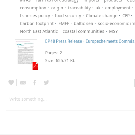
consumption
origin
traceability
uk
employment
fisheries policy
food security
Climate change
CFP
Carbon footprint
EMFF
baltic sea
socio-economic i
North East Atlantic
coastal communities
MSY
Pages:
2
Size:
655.71 Kb