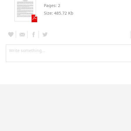
Pages:
2
Size:
485.72 Kb