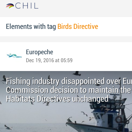
Elements with tag
Birds Directive
Europeche
Dec 19, 2016 at 05:59
Fishing industry disappointed over E
Commission decision to maintain the
Habitats Directives unchanged