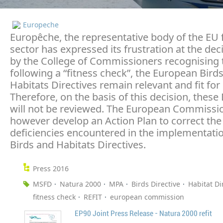
Europeche
Europêche, the representative body of the EU 
sector has expressed its frustration at the dec
by the College of Commissioners recognising 
following a “fitness check”, the European Bird
Habitats Directives remain relevant and fit for
Therefore, on the basis of this decision, these 
will not be reviewed. The European Commission
however develop an Action Plan to correct the
deficiencies encountered in the implementatio
Birds and Habitats Directives.
Press 2016
MSFD
Natura 2000
MPA
Birds Directive
Habitat Di
fitness check
REFIT
european commission
EP90 Joint Press Release - Natura 2000 refit