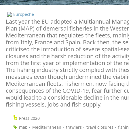
Europeche
Last year the EU adopted a Multiannual Man
Plan (MAP) of demersal fisheries in the Weste
Mediterranean that regulates the fleets, mainl
from Italy, France and Spain. Back then, the se
criticised the introduction of severe spatial-se
closures and the harsh reduction of the activit
from the first year of implementation of the n
The fishing industry strictly complied with the
measures even though undermined the viabilit
Mediterranean fleets. Fishermen, now facing 
consequences of the COVID-19, fear further c
would lead to a considerable decline in the n
fishing vessels, jobs and fish supply.
Press 2020
map
Mediterranean
trawlers
trawl closures
fishi