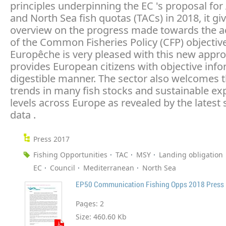
principles underpinning the EC 's proposal for 
and North Sea fish quotas (TACs) in 2018, it gi
overview on the progress made towards the 
of the Common Fisheries Policy (CFP) objectiv
Europêche is very pleased with this new appro
provides European citizens with objective info
digestible manner. The sector also welcomes 
trends in many fish stocks and sustainable exp
levels across Europe as revealed by the latest s
data .
Press 2017
Fishing Opportunities
TAC
MSY
Landing obligation
EC
Council
Mediterranean
North Sea
EP50 Communication Fishing Opps 2018 Press 
Pages:
2
Size:
460.60 Kb