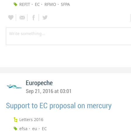
REFIT
EC
RFMO
SFPA
Europeche
Sep 21, 2016 at 03:01
Support to EC proposal on mercury
Letters 2016
efsa
eu
EC