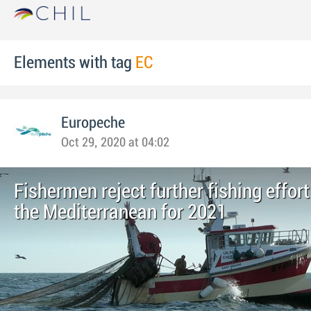
Elements with tag
EC
Europeche
Oct 29, 2020 at 04:02
Fishermen reject further fishing effort
the Mediterranean for 2021