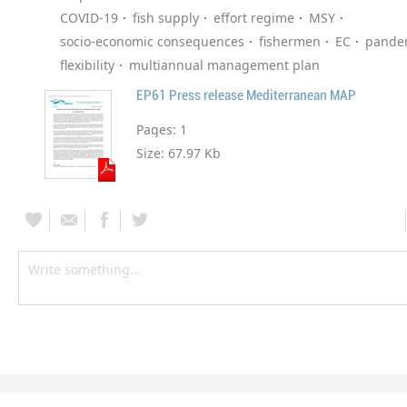
COVID-19
fish supply
effort regime
MSY
socio-economic consequences
fishermen
EC
pande
flexibility
multiannual management plan
EP61 Press release Mediterranean MAP
Pages:
1
Size:
67.97 Kb