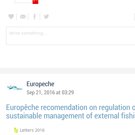
Europeche
Sep 21, 2016 at 03:29
Europêche recomendation on regulation 
sustainable management of external fishi
Letters 2016