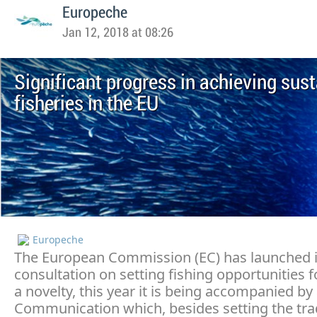
Europeche
Jan 12, 2018 at 08:26
Significant progress in achieving sus
fisheries in the EU
Europeche
The European Commission (EC) has launched i
consultation on setting fishing opportunities f
a novelty, this year it is being accompanied by
Communication which, besides setting the trad