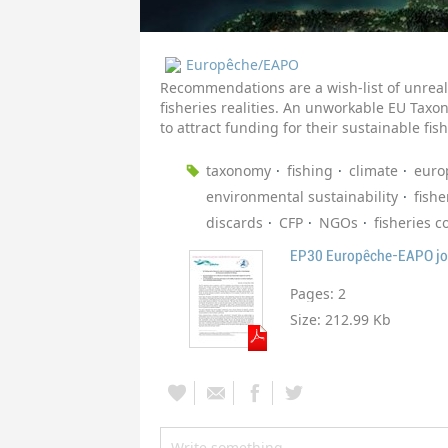
Europêche/EAPO
Recommendations are a wish-list of unreali
fisheries realities. An unworkable EU Taxon
to attract funding for their sustainable fish
taxonomy
fishing
climate
euro
environmental sustainability
fishe
discards
CFP
NGOs
fisheries c
EP30 Europêche-EAPO joi
Pages:
2
Size:
212.99 Kb