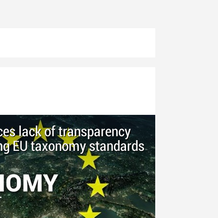
ces lack of transparency
ing EU taxonomy standards