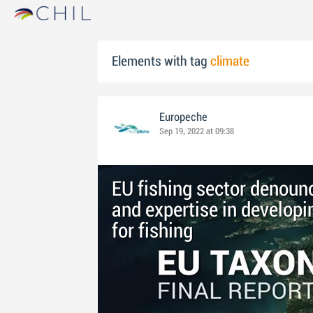
Elements with tag
climate
Europeche
Sep 19, 2022 at 09:38
EU fishing sector denoun
and expertise in develop
for fishing