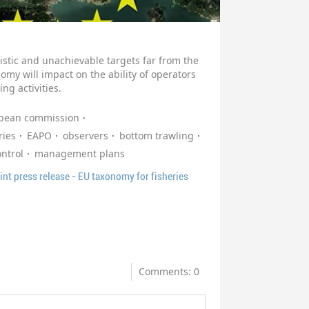
stic and unachievable targets far from the
omy will impact on the ability of operators
ing activities.
pean commission
ries
EAPO
observers
bottom trawling
ontrol
management plans
nt press release - EU taxonomy for fisheries
Comments: 0