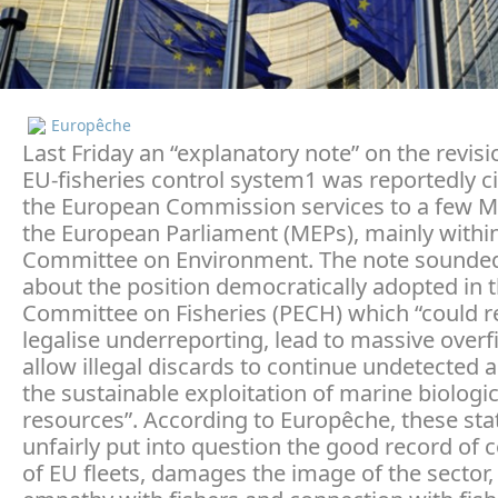
Europêche
Last Friday an “explanatory note” on the revisi
EU-fisheries control system1 was reportedly c
the European Commission services to a few 
the European Parliament (MEPs), mainly withi
Committee on Environment. The note sounded
about the position democratically adopted in 
Committee on Fisheries (PECH) which “could 
legalise underreporting, lead to massive overf
allow illegal discards to continue undetected 
the sustainable exploitation of marine biologic
resources”. According to Europêche, these st
unfairly put into question the good record of
of EU fleets, damages the image of the sector,