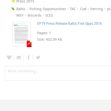
Press 2015
Baltic
Fishing Opportunities
TAC
Cod
herring
pl
MSY
discards
ICES
EP79 Press Release Baltic Fish Opps 2016
Pages:
1
Size:
432.09 Kb