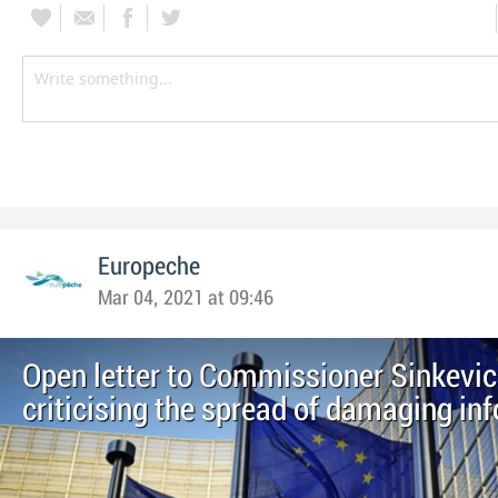
Europeche
Mar 04, 2021 at 09:46
Open letter to Commissioner Sinkevic
criticising the spread of damaging in