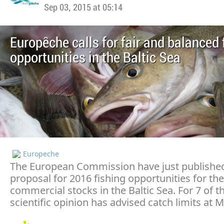
Sep 03, 2015 at 05:14
Europêche calls for fair and balanced 
opportunities in the Baltic Sea
Europeche
The European Commission have just published
proposal for 2016 fishing opportunities for th
commercial stocks in the Baltic Sea. For 7 of t
scientific opinion has advised catch limits at M