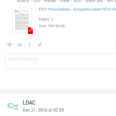
RFMOs
IUU
market
trade
MSP
North Sea
fish 
EP31 Press Release - Europeche meets PECH ch
Pages:
2
Size:
549.56 Kb
LDAC
Dec 21, 2016 at 02:59