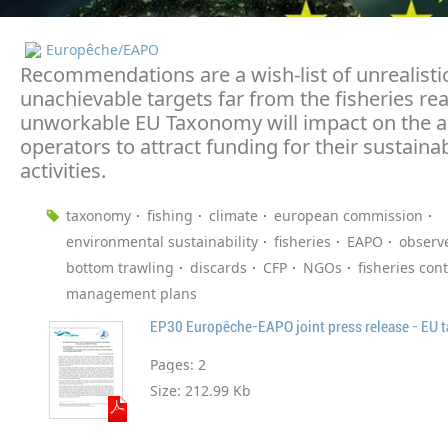
Europêche/EAPO
Recommendations are a wish-list of unrealisti
unachievable targets far from the fisheries real
unworkable EU Taxonomy will impact on the ab
operators to attract funding for their sustainab
activities.
taxonomy
fishing
climate
european commission
environmental sustainability
fisheries
EAPO
observ
bottom trawling
discards
CFP
NGOs
fisheries cont
management plans
Pages:
2
Size:
212.99 Kb