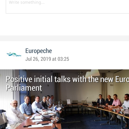
Europeche
Jul 26, 2019 at 03:25
Positive initial talks with the new Eu
Parliament