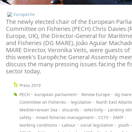
Europeche
The newly elected chair of the European Parli
Committee on Fisheries (PECH) Chris Davies 
Europe, UK), the Director-General for Maritime
and Fisheries (DG MARE), João Aguiar Machad
MARE Director, Veronika Veits, were guests of
this week's Europêche General Assembly meet
discuss the many pressing issues facing the fi
sector today.
Press 2019
PECH
european parliament
Renew Europe
dg mare
Committee on Fisheries
legislation
North East Atlanti
Mediterranean Sea
discards
selectivity
Landing obl
safety
mixed fisheries management
CCTV
EMFF
working conditions
Labour
social legislation
youth