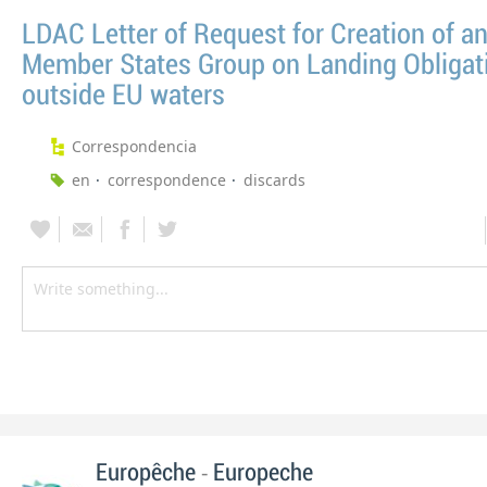
LDAC Letter of Request for Creation of a
Member States Group on Landing Obligat
outside EU waters
Correspondencia
en
correspondence
discards
-
Europêche
Europeche