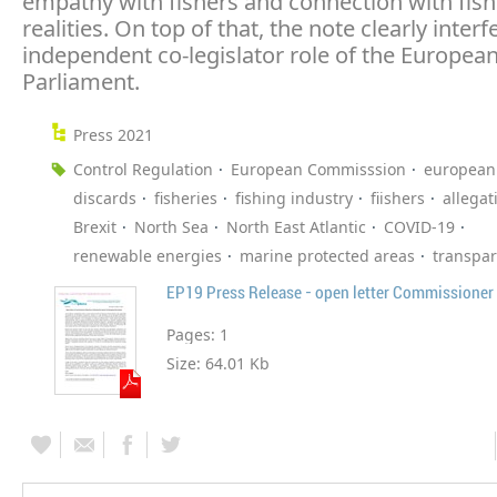
empathy with fishers and connection with fish
realities. On top of that, the note clearly interf
independent co-legislator role of the Europea
Parliament.
Press 2021
Control Regulation
European Commisssion
european
discards
fisheries
fishing industry
fiishers
allegat
Brexit
North Sea
North East Atlantic
COVID-19
renewable energies
marine protected areas
transpa
EP19 Press Release - open letter Commissioner
Pages:
1
Size:
64.01 Kb