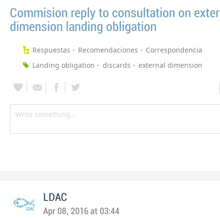
Commision reply to consultation on exter
dimension landing obligation
Respuestas
Recomendaciones
Correspondencia
Landing obligation
discards
external dimension
LDAC
Apr 08, 2016 at 03:44