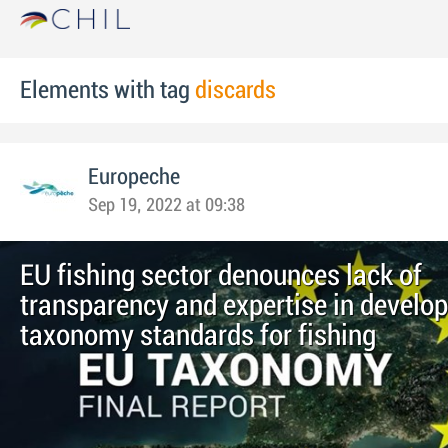
Elements with tag
discards
Europeche
Sep 19, 2022 at 09:38
EU fishing sector denounces lack of
transparency and expertise in develo
taxonomy standards for fishing