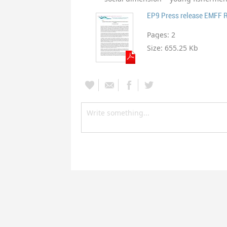
EP9 Press release EMFF 
Pages:
2
Size:
655.25 Kb