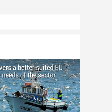
ers a better suited EU
e needs of the sector