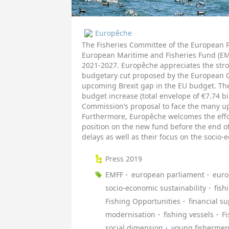
Europêche
The Fisheries Committee of the European 
European Maritime and Fisheries Fund (EMF
2021-2027. Europêche appreciates the stro
budgetary cut proposed by the European 
upcoming Brexit gap in the EU budget. The
budget increase (total envelope of €7.74 bi
Commission’s proposal to face the many up
Furthermore, Europêche welcomes the effo
position on the new fund before the end of
delays as well as their focus on the socio-e
Press 2019
EMFF
european parliament
euro
socio-economic sustainability
fish
Fishing Opportunities
financial s
modernisation
fishing vessels
F
social dimension
young fisherme