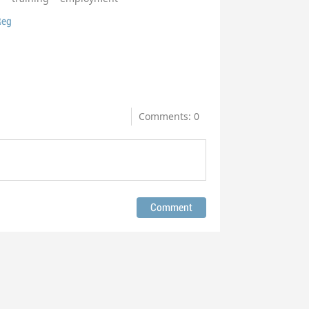
Reg
Comments: 0