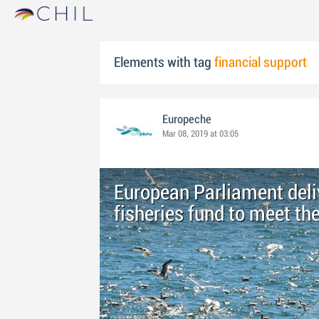
Elements with tag
financial support
Europeche
Mar 08, 2019 at 03:05
European Parliament deliv
fisheries fund to meet th