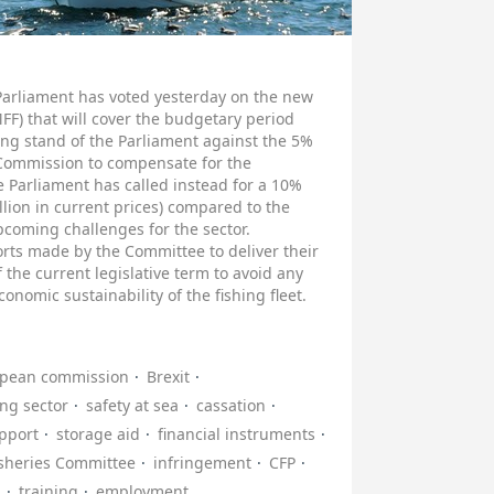
Parliament has voted yesterday on the new
F) that will cover the budgetary period
ng stand of the Parliament against the 5%
Commission to compensate for the
 Parliament has called instead for a 10%
llion in current prices) compared to the
coming challenges for the sector.
rts made by the Committee to deliver their
 the current legislative term to avoid any
conomic sustainability of the fishing fleet.
pean commission
Brexit
ing sector
safety at sea
cassation
upport
storage aid
financial instruments
isheries Committee
infringement
CFP
n
training
employment