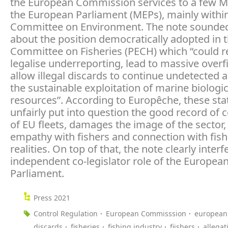
the European Commission services to a few 
the European Parliament (MEPs), mainly withi
Committee on Environment. The note sounded
about the position democratically adopted in 
Committee on Fisheries (PECH) which “could 
legalise underreporting, lead to massive overf
allow illegal discards to continue undetected 
the sustainable exploitation of marine biologic
resources”. According to Europêche, these st
unfairly put into question the good record of
of EU fleets, damages the image of the sector,
empathy with fishers and connection with fish
realities. On top of that, the note clearly interf
independent co-legislator role of the Europea
Parliament.
Press 2021
Control Regulation
European Commisssion
european
discards
fisheries
fishing industry
fiishers
allegat