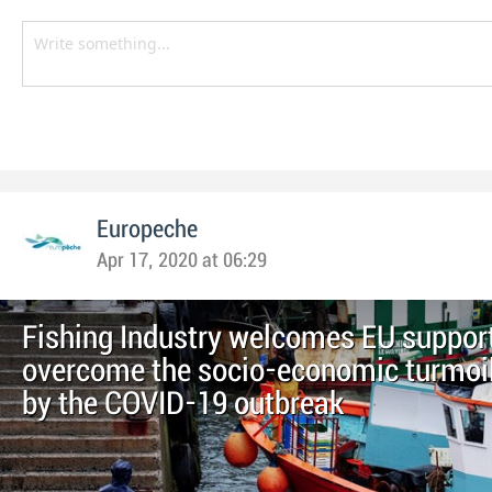
Europeche
Apr 17, 2020 at 06:29
Fishing Industry welcomes EU support
overcome the socio-economic turmoi
by the COVID-19 outbreak