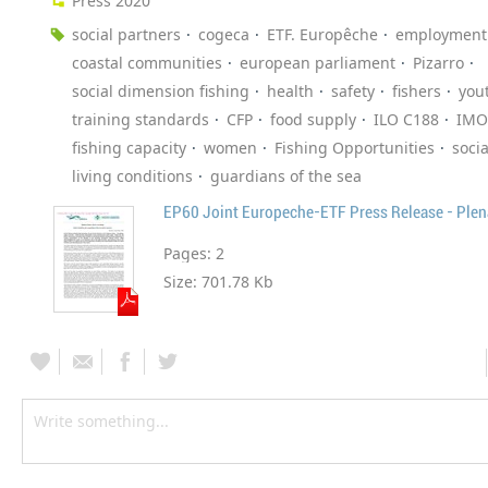
Press 2020
social partners
cogeca
ETF. Europêche
employment
coastal communities
european parliament
Pizarro
social dimension fishing
health
safety
fishers
you
training standards
CFP
food supply
ILO C188
IMO
fishing capacity
women
Fishing Opportunities
socia
living conditions
guardians of the sea
Pages:
2
Size:
701.78 Kb