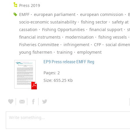
Press 2019
EMFF
european parliament
european commission
B
socio-economic sustainability
fishing sector
safety at
cassation
Fishing Opportunities
financial support
s
financial instruments
modernisation
fishing vessels
Fisheries Committee
infringement
CFP
social dime
young fishermen
training
employment
EP9 Press release EMFF Reg
Pages:
2
Size:
655.25 Kb