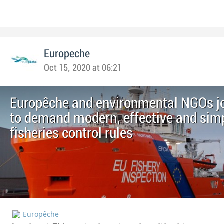
Europeche
Oct 15, 2020 at 06:21
Europêche and environmental NGOs jo
to demand modern, effective and simp
fisheries control rules
Europêche