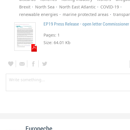
Brexit
North Sea
North East Atlantic
COVID-19
renewable energies
marine protected areas
transpa
EP19 Press Release - open letter Commissioner
Pages:
1
Size:
64.01 Kb
Europeche