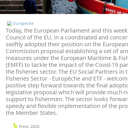
Europeche
Today, the European Parliament and this week
Council of the EU, in a coordinated and concert
swiftly adopted their position on the European
Commission proposal establishing a set of am
measures under the European Maritime & Fis
(EMFF) to tackle the impact of the Covid-19 p
the fisheries sector. The EU Social Partners in 
Fisheries Sector - Europêche and ETF - welcom
positive step forward towards the final adoptio
legislative proposal which will provide much-
support to fishermen. The sector looks forwar
speedy and flexible implementation of the pro
the Member States.
Press 2020