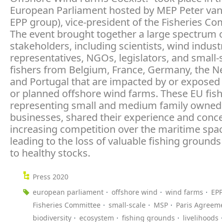
European Parliament hosted by MEP Peter van
EPP group), vice-president of the Fisheries Co
The event brought together a large spectrum 
stakeholders, including scientists, wind indust
representatives, NGOs, legislators, and small-
fishers from Belgium, France, Germany, the N
and Portugal that are impacted by or exposed 
or planned offshore wind farms. These EU fish
representing small and medium family owned
businesses, shared their experience and conc
increasing competition over the maritime spac
leading to the loss of valuable fishing ground
to healthy stocks.
Press 2020
european parliament
offshore wind
wind farms
EP
Fisheries Committee
small-scale
MSP
Paris Agreem
biodiversity
ecosystem
fishing grounds
livelihoods