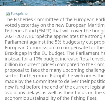
Europêche
The Fisheries Committee of the European Par
voted yesterday on the new European Mariti
Fisheries Fund (EMFF) that will cover the budg
2021-2027. Europêche appreciates the strong 
Parliament against the 5% budgetary cut prop
European Commission to compensate for the
Brexit gap in the EU budget. The Parliament ha
instead for a 10% budget increase (total envel
billion in current prices) compared to the Co
proposal to face the many upcoming challenge
sector. Furthermore, Europêche welcomes the 
made by the Committee to deliver their positi
new fund before the end of the current legisla
avoid any delays as well as their focus on the 
economic sustainability of the fishing fleet.