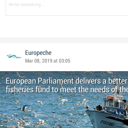
Europeche
Mar 08, 2019 at 03:05
European Parliament delivers a better
fisheries fund to meet the needs of th