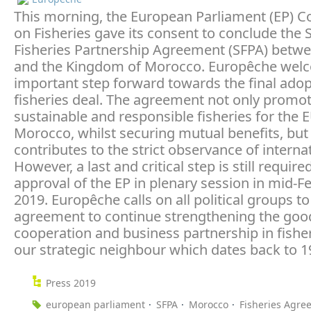
This morning, the European Parliament (EP) 
on Fisheries gave its consent to conclude the 
Fisheries Partnership Agreement (SFPA) betw
and the Kingdom of Morocco. Europêche wel
important step forward towards the final adop
fisheries deal. The agreement not only promo
sustainable and responsible fisheries for the 
Morocco, whilst securing mutual benefits, but
contributes to the strict observance of internat
However, a last and critical step is still required
approval of the EP in plenary session in mid-F
2019. Europêche calls on all political groups t
agreement to continue strengthening the goo
cooperation and business partnership in fishe
our strategic neighbour which dates back to 1
Press 2019
european parliament
SFPA
Morocco
Fisheries Agre