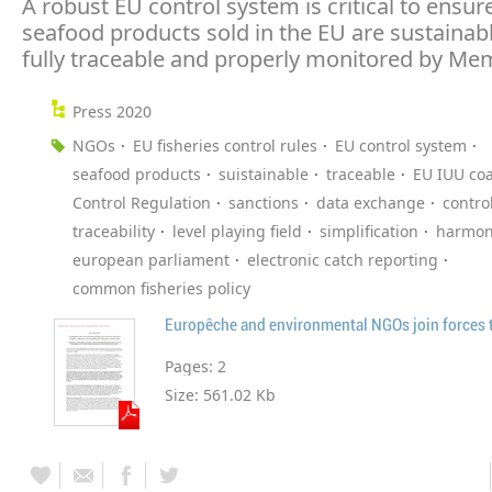
A robust EU control system is critical to ensur
seafood products sold in the EU are sustainab
fully traceable and properly monitored by Me
Press 2020
NGOs
EU fisheries control rules
EU control system
seafood products
suistainable
traceable
EU IUU coa
Control Regulation
sanctions
data exchange
contro
traceability
level playing field
simplification
harmon
european parliament
electronic catch reporting
common fisheries policy
Pages:
2
Size:
561.02 Kb