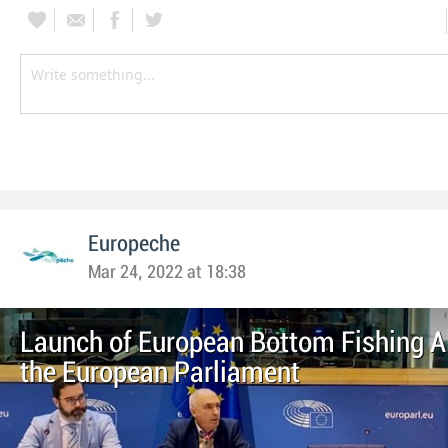
Europeche
Mar 24, 2022 at 18:38
Launch of European Bottom Fishing Al
the European Parliament