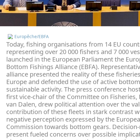
Europêche/EBFA
Today, fishing organisations from 14 EU count
representing over 20 000 fishers and 7 000 ves
launched in the European Parliament the Eur
Bottom Fishings Alliance (EBFA). Representativ
alliance presented the reality of these fisherie
Europe and defended the use of active bottom
sustainable activity. The press conference hos
first vice-chair of the Committee on Fisheries,
van Dalen, drew political attention over the va
contribution of these fleets in stark contrast w
negative perception expressed by the Europe
Commission towards bottom gears. Decision
present fueled concerns over possible implica