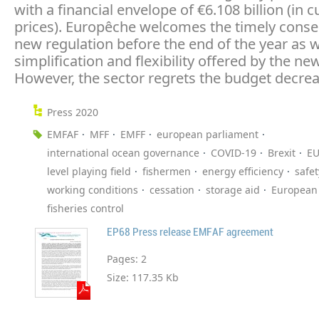
with a financial envelope of €6.108 billion (in c
prices). Europêche welcomes the timely conse
new regulation before the end of the year as w
simplification and flexibility offered by the ne
However, the sector regrets the budget decrea
Press 2020
EMFAF
MFF
EMFF
european parliament
international ocean governance
COVID-19
Brexit
EU
level playing field
fishermen
energy efficiency
safet
working conditions
cessation
storage aid
European 
fisheries control
EP68 Press release EMFAF agreement
Pages:
2
Size:
117.35 Kb