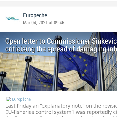
Europeche
Mar 04, 2021 at 09:46
Open letter to Commissioner Sinkevic
criticising the spread of damaging in
Europêche
Last Friday an “explanatory note” on the revisi
EU-fisheries control system1 was reportedly c