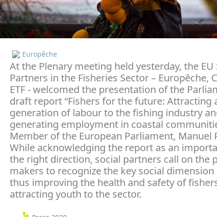
Europêche
At the Plenary meeting held yesterday, the EU 
Partners in the Fisheries Sector – Europêche,
ETF - welcomed the presentation of the Parli
draft report “Fishers for the future: Attracting
generation of labour to the fishing industry a
generating employment in coastal communitie
Member of the European Parliament, Manuel P
While acknowledging the report as an importa
the right direction, social partners call on the p
makers to recognize the key social dimension o
thus improving the health and safety of fisher
attracting youth to the sector.