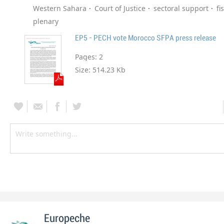
Western Sahara
Court of Justice
sectoral support
fi
plenary
EP5 - PECH vote Morocco SFPA press release
Pages:
2
Size:
514.23 Kb
Europeche