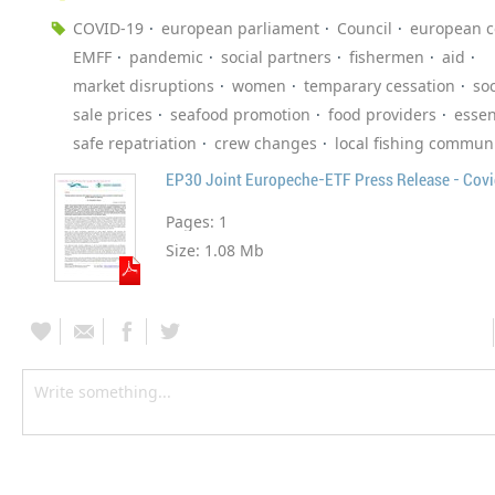
COVID-19
european parliament
Council
european 
EMFF
pandemic
social partners
fishermen
aid
market disruptions
women
temparary cessation
soc
sale prices
seafood promotion
food providers
essen
safe repatriation
crew changes
local fishing communi
EP30 Joint Europeche-ETF Press Release - Cov
Pages:
1
Size:
1.08 Mb