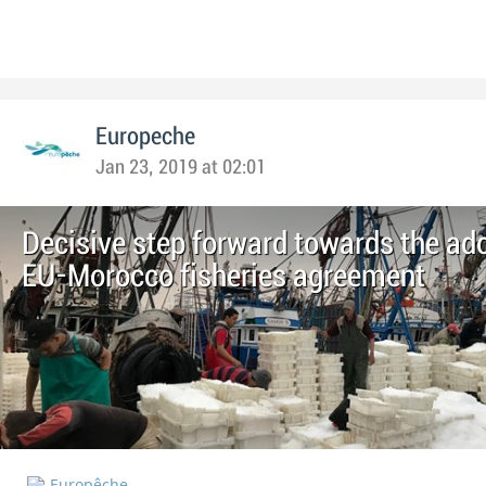
Europeche
Jan 23, 2019 at 02:01
Decisive step forward towards the ado
EU-Morocco fisheries agreement
Europêche