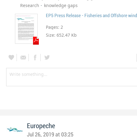
Research
knowledge gaps
EP5 Press Release - Fisheries and Offshore win
Pages:
2
Size:
652.47 Kb
Europeche
Jul 26, 2019 at 03:25