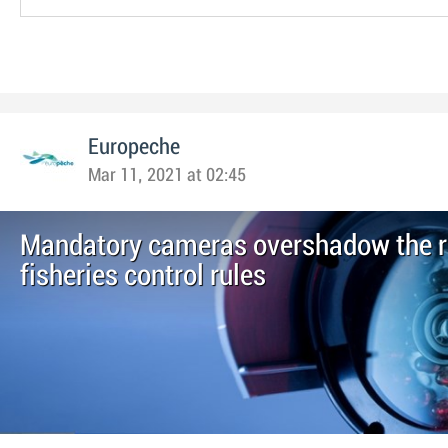
Europeche
Mar 11, 2021 at 02:45
Mandatory cameras overshadow the re
fisheries control rules