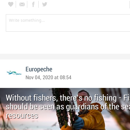
Europeche
Nov 04, 2020 at 08:54
Without fishers, there’s no fishing - F
should be seen as guardians of the se
resources