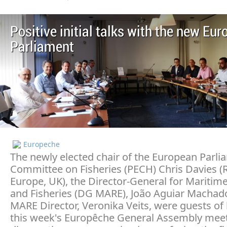
Positive initial talks with the new Eu
Parliament
Europeche
The newly elected chair of the European Parli
Committee on Fisheries (PECH) Chris Davies 
Europe, UK), the Director-General for Maritime
and Fisheries (DG MARE), João Aguiar Machad
MARE Director, Veronika Veits, were guests of
this week's Europêche General Assembly meet