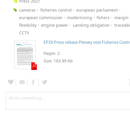
Press 2021
cameras
fisheries control
european parliament
european commission
modernising
fishers
margin 
flexibility
engine power
Landing obligation
traceabi
CCTV
EP20 Press release Plenary vote Fisheries Cont
Pages:
2
Size:
103.99 Kb