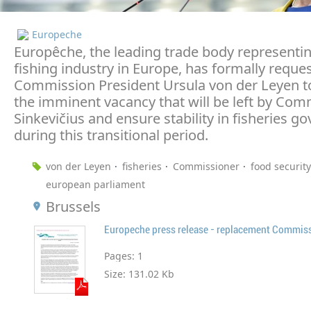
Europeche
Europêche, the leading trade body representi
fishing industry in Europe, has formally reque
Commission President Ursula von der Leyen t
the imminent vacancy that will be left by Com
Sinkevičius and ensure stability in fisheries g
during this transitional period.
von der Leyen
fisheries
Commissioner
food security
european parliament
Brussels
Pages:
1
Size:
131.02 Kb