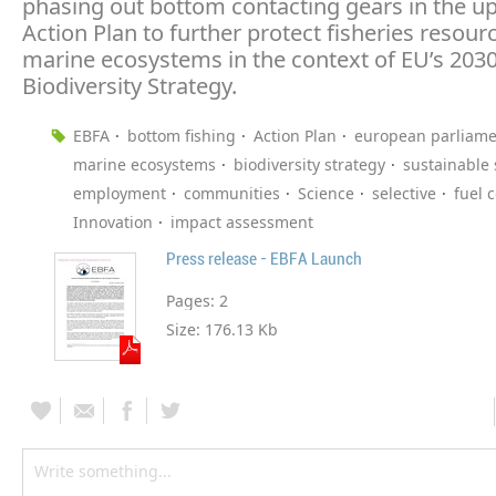
phasing out bottom contacting gears in the 
Action Plan to further protect fisheries resour
marine ecosystems in the context of EU’s 203
Biodiversity Strategy.
EBFA
bottom fishing
Action Plan
european parliame
marine ecosystems
biodiversity strategy
sustainable
employment
communities
Science
selective
fuel 
Innovation
impact assessment
Press release - EBFA Launch
Pages:
2
Size:
176.13 Kb