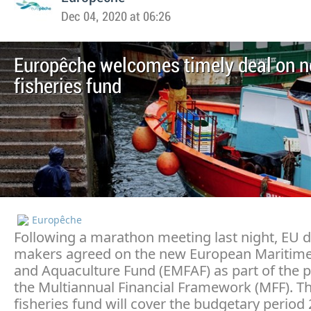
Dec 04, 2020 at 06:26
Europêche welcomes timely deal on 
fisheries fund
Europêche
Following a marathon meeting last night, EU d
makers agreed on the new European Maritime
and Aquaculture Fund (EMFAF) as part of the 
the Multiannual Financial Framework (MFF). T
fisheries fund will cover the budgetary period