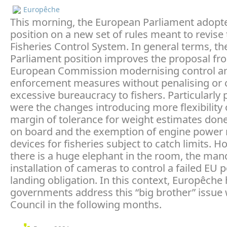
Europêche
This morning, the European Parliament adopte
position on a new set of rules meant to revise
Fisheries Control System. In general terms, th
Parliament position improves the proposal fr
European Commission modernising control a
enforcement measures without penalising or 
excessive bureaucracy to fishers. Particularly 
were the changes introducing more flexibility 
margin of tolerance for weight estimates done
on board and the exemption of engine power
devices for fisheries subject to catch limits. H
there is a huge elephant in the room, the man
installation of cameras to control a failed EU p
landing obligation. In this context, Europêche
governments address this “big brother” issue 
Council in the following months.