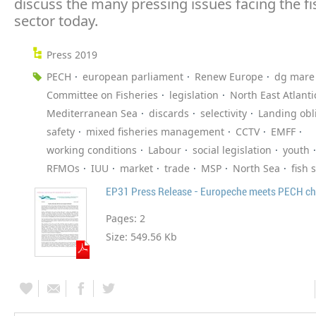
discuss the many pressing issues facing the fi
sector today.
Press 2019
PECH
european parliament
Renew Europe
dg mare
Committee on Fisheries
legislation
North East Atlanti
Mediterranean Sea
discards
selectivity
Landing obl
safety
mixed fisheries management
CCTV
EMFF
working conditions
Labour
social legislation
youth
RFMOs
IUU
market
trade
MSP
North Sea
fish 
EP31 Press Release - Europeche meets PECH ch
Pages:
2
Size:
549.56 Kb