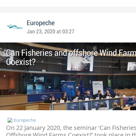
Europeche
Jan 23, 2020 at 03:27
Can Fisheries and offshore Wind Far
Coexist?
Europeche
On 22 January 2020, the seminar ‘Can Fisherie
Offshore Wind Farms Coexist?’ took place in t