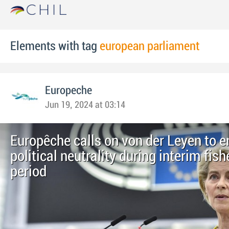
Elements with tag
european parliament
Europeche
Jun 19, 2024 at 03:14
Europêche calls on von der Leyen to e
political neutrality during interim fish
period