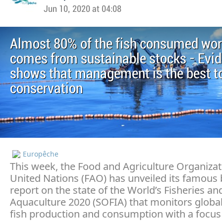
Jun 10, 2020 at 04:08
Almost 80% of the fish consumed wo
comes from sustainable stocks - Evi
shows that management is the best to
conservation
Europêche
This week, the Food and Agriculture Organizat
United Nations (FAO) has unveiled its famous 
report on the state of the World’s Fisheries an
Aquaculture 2020 (SOFIA) that monitors globa
fish production and consumption with a focus