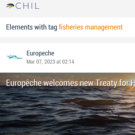
Elements with tag
fisheries management
Europeche
Mar 07, 2023 at 02:14
Europêche welcomes new Treaty for 