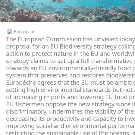
Europeche
The European Commission has unveiled today 
proposal for an EU Biodiversity strategy callin
action to protect nature in the EU and worldwi
strategy claims to set up a full transformative
towards an EU environmentally-friendly food 
system that preserves and restores biodiversit
Europêche agrees that the EU must be ambitio
setting high environmental standards but not 
of increasing imports and lowering EU food p
EU fishermen oppose the new strategy since it
discriminatory, undermines the viability of the
decreasing its productivity and capacity to inve
improving social and environmental performan
restricting the sustainable use of the oceans, 