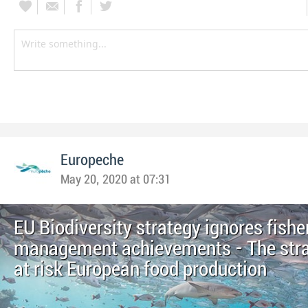
Europeche
May 20, 2020 at 07:31
EU Biodiversity strategy ignores fishe
management achievements - The stra
at risk European food production