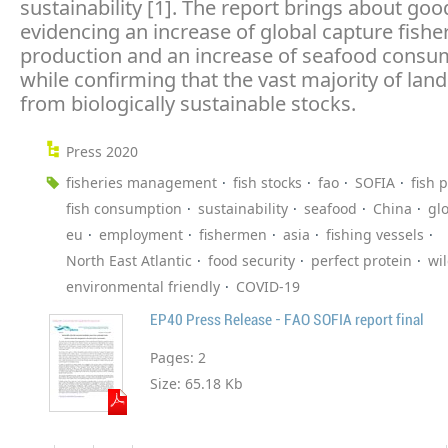
sustainability [1]. The report brings about go
evidencing an increase of global capture fishe
production and an increase of seafood consu
while confirming that the vast majority of la
from biologically sustainable stocks.
Press 2020
fisheries management
fish stocks
fao
SOFIA
fish 
fish consumption
sustainability
seafood
China
gl
eu
employment
fishermen
asia
fishing vessels
North East Atlantic
food security
perfect protein
wi
environmental friendly
COVID-19
EP40 Press Release - FAO SOFIA report final
Pages:
2
Size:
65.18 Kb