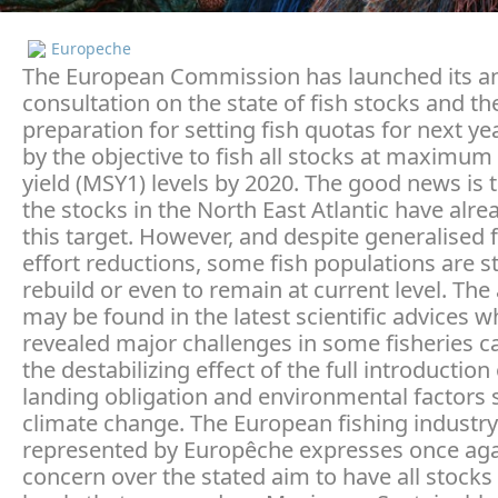
Europeche
The European Commission has launched its a
consultation on the state of fish stocks and th
preparation for setting fish quotas for next y
by the objective to fish all stocks at maximum
yield (MSY1) levels by 2020. The good news is 
the stocks in the North East Atlantic have alr
this target. However, and despite generalised 
effort reductions, some fish populations are s
rebuild or even to remain at current level. Th
may be found in the latest scientific advices w
revealed major challenges in some fisheries c
the destabilizing effect of the full introduction
landing obligation and environmental factors 
climate change. The European fishing industry
represented by Europêche expresses once agai
concern over the stated aim to have all stocks