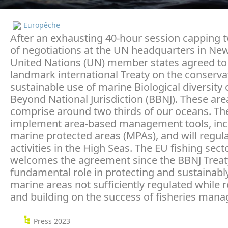
Europêche
After an exhausting 40-hour session capping
of negotiations at the UN headquarters in New
United Nations (UN) member states agreed to
landmark international Treaty on the conserva
sustainable use of marine Biological diversity 
Beyond National Jurisdiction (BBNJ). These are
comprise around two thirds of our oceans. The 
implement area-based management tools, inc
marine protected areas (MPAs), and will regu
activities in the High Seas. The EU fishing sect
welcomes the agreement since the BBNJ Treaty 
fundamental role in protecting and sustainabl
marine areas not sufficiently regulated while 
and building on the success of fisheries man
Press 2023