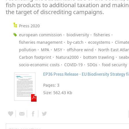
fish products to additional taxation and makin
the target of discrediting campaigns.
Press 2020
european commission
biodiversity
fisheries
fisheries management
by-catch
ecosystems
Climat
pollution
MPA
MSY
offshore wind
North East Atlan
Carbon footprint
Natura2000
bottom trawling
seab
socio-economic costs
COVID-19
SDGs
food security
EP36 Press Release - EU Biodiversity Strategy fi
Pages:
3
Size:
562.43 Kb