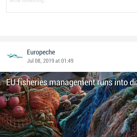
Europeche
Jul 08, 2019 at 01:49
EU fisheries management runs into dif