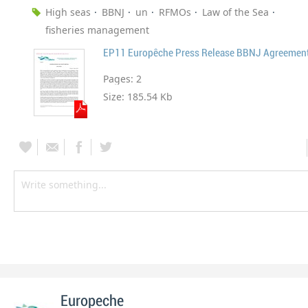
High seas
BBNJ
un
RFMOs
Law of the Sea
fisheries management
EP11 Europêche Press Release BBNJ Agreemen
Pages:
2
Size:
185.54 Kb
Europeche