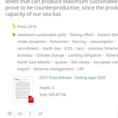
levels that can produce Maximum Sustainable Y
prove to be counterproductive, since the prod
capacity of our sea bas
Press 2019
maximum sustainable yield
fishing effort
Eastern Bal
choke stiuations
fishermen
herring
consumption
recruitment
North Sea
ICES
tacs
common fisheries
biomass
Climate change
Landing obligation
fisheri
North-East Atlantic
quotas
fish stocks
european co
import
fisheries management
CFP
EP21 Press Release - Fishing opps 2020
Pages:
2
Size:
635.87 Kb