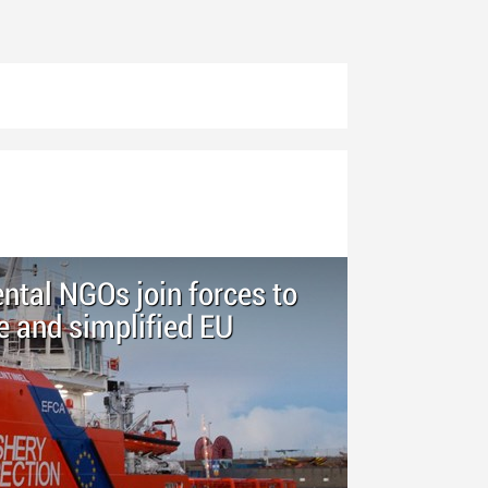
tal NGOs join forces to
 and simplified EU