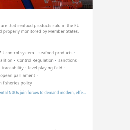
nsure that seafood products sold in the EU
and properly monitored by Member States.
EU control system
seafood products
alition
Control Regulation
sanctions
traceability
level playing field
ropean parliament
fisheries policy
Europêche and environmental NGOs join forces to demand modern, effective and simplified EU fisheries control rules