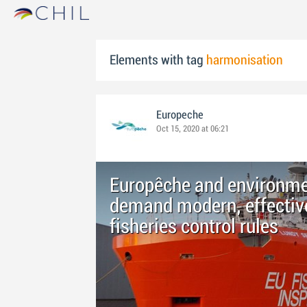
Elements with tag
harmonisation
Europeche
Oct 15, 2020 at 06:21
Europêche and environmen
demand modern, effective
fisheries control rules