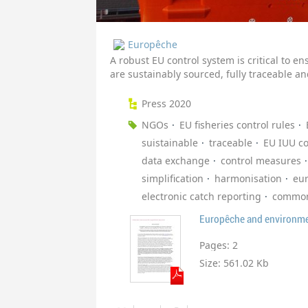
Europêche
A robust EU control system is critical to e
are sustainably sourced, fully traceable 
Press 2020
NGOs
EU fisheries control rules
suistainable
traceable
EU IUU co
data exchange
control measures
simplification
harmonisation
eu
electronic catch reporting
common 
Pages:
2
Size:
561.02 Kb