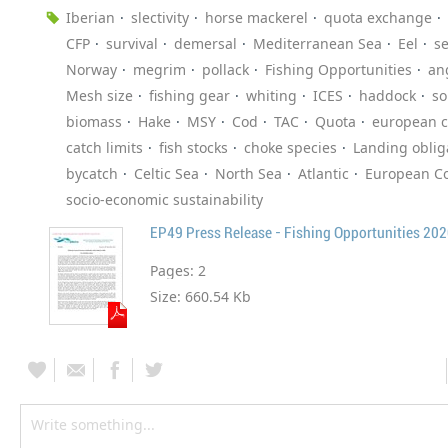
Iberian
slectivity
horse mackerel
quota exchange
CFP
survival
demersal
Mediterranean Sea
Eel
s
Norway
megrim
pollack
Fishing Opportunities
an
Mesh size
fishing gear
whiting
ICES
haddock
so
biomass
Hake
MSY
Cod
TAC
Quota
european 
catch limits
fish stocks
choke species
Landing oblig
bycatch
Celtic Sea
North Sea
Atlantic
European Co
socio-economic sustainability
EP49 Press Release - Fishing Opportunities 20
Pages:
2
Size:
660.54 Kb