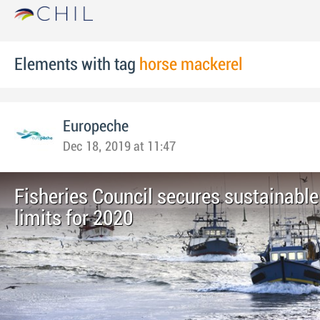
Elements with tag
horse mackerel
Europeche
Dec 18, 2019 at 11:47
Fisheries Council secures sustainable
limits for 2020