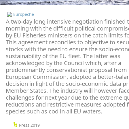
Europeche
A two-day long intensive negotiation finished t
morning with the difficult political compromi
by EU Fisheries ministers on the catch limits f
This agreement reconciles to objective to secu
stocks with the need to ensure the socio-eco
sustainability of the EU fleet. The latter was
acknowledged by the Council which, after a
predominantly conservationist proposal from 
European Commission, adopted a better-bala
decision in light of the socio-economic data p
Member States. The industry will however fa
challenges for next year due to the extreme q
reductions and restrictive measures adopted f
species such as cod in all EU waters.
Press 2019