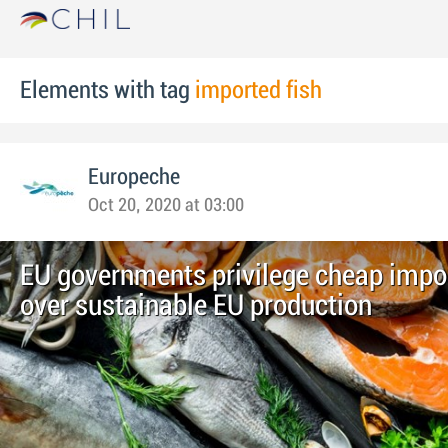
Elements with tag
imported fish
Europeche
Oct 20, 2020 at 03:00
EU governments privilege cheap impor
over sustainable EU production