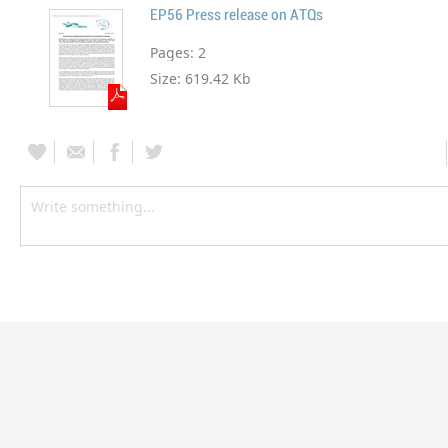
EP56 Press release on ATQs
Pages:
2
Size:
619.42 Kb