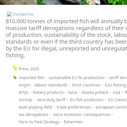
Europeche
810.000 tonnes of imported fish will annually 
massive tariff derogations regardless of their 
of production, sustainability of the stock, labo
standards or even if the third country has been
by the EU for illegal, unreported and unregula
fishing.
Press 2020
imported fish
sustainable EU fis production
tariff de
origin
labour standards
third countries
IUU fishing
ATQs
fishery products
tuna
Alaska pollack
Cod
f
shrimp
zero-duty tariff
EU fish producers
EU Counci
level playing field
trade preferences
european commi
tax derogations
socio-economic consequences
Farm to Fork Strategy
fishermen