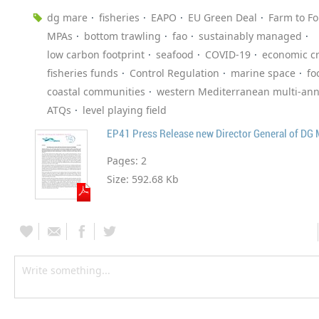
dg mare
fisheries
EAPO
EU Green Deal
Farm to Fo
MPAs
bottom trawling
fao
sustainably managed
low carbon footprint
seafood
COVID-19
economic cr
fisheries funds
Control Regulation
marine space
fo
coastal communities
western Mediterranean multi-ann
ATQs
level playing field
EP41 Press Release new Director General of DG
Pages:
2
Size:
592.68 Kb