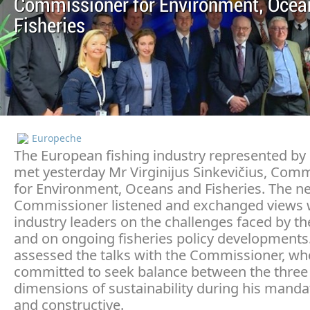
Commissioner for Environment, Ocea
Fisheries
Europeche
The European fishing industry represented b
met yesterday Mr Virginijus Sinkevičius, Com
for Environment, Oceans and Fisheries. The n
Commissioner listened and exchanged views w
industry leaders on the challenges faced by th
and on ongoing fisheries policy developments
assessed the talks with the Commissioner, wh
committed to seek balance between the three
dimensions of sustainability during his manda
and constructive.