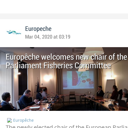
Europeche
Mar 04, 2020 at 03:19
Europêche welcomes new chair of the
Parliament Fisheries Committee
Europêche
The newly elected chair of the European Parli