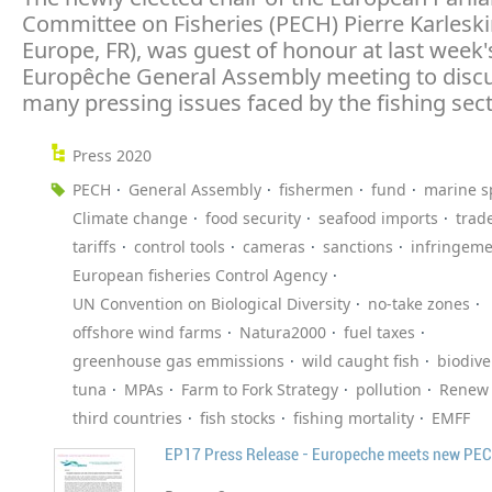
Committee on Fisheries (PECH) Pierre Karlesk
Europe, FR), was guest of honour at last week'
Europêche General Assembly meeting to discu
many pressing issues faced by the fishing sect
Press 2020
PECH
General Assembly
fishermen
fund
marine s
Climate change
food security
seafood imports
trad
tariffs
control tools
cameras
sanctions
infringeme
European fisheries Control Agency
UN Convention on Biological Diversity
no-take zones
offshore wind farms
Natura2000
fuel taxes
greenhouse gas emmissions
wild caught fish
biodive
tuna
MPAs
Farm to Fork Strategy
pollution
Renew
third countries
fish stocks
fishing mortality
EMFF
EP17 Press Release - Europeche meets new PECH