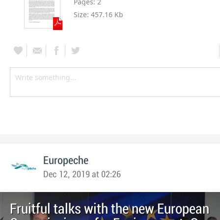
Pages:
2
Size:
457.16 Kb
Europeche
Dec 12, 2019 at 02:26
Fruitful talks with the new European