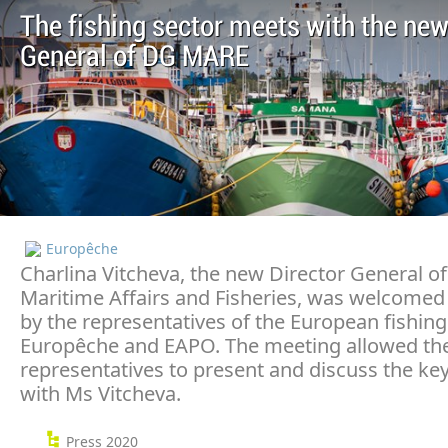
The fishing sector meets with the new
General of DG MARE
Europêche
Charlina Vitcheva, the new Director General of
Maritime Affairs and Fisheries, was welcomed
by the representatives of the European fishing
Europêche and EAPO. The meeting allowed the
representatives to present and discuss the key
with Ms Vitcheva.
Press 2020