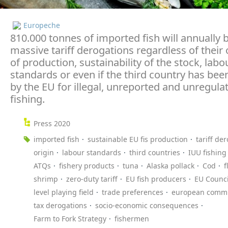
Europeche
810.000 tonnes of imported fish will annually 
massive tariff derogations regardless of their 
of production, sustainability of the stock, labo
standards or even if the third country has been
by the EU for illegal, unreported and unregula
fishing.
Press 2020
imported fish
sustainable EU fis production
tariff de
origin
labour standards
third countries
IUU fishing
ATQs
fishery products
tuna
Alaska pollack
Cod
f
shrimp
zero-duty tariff
EU fish producers
EU Counci
level playing field
trade preferences
european commi
tax derogations
socio-economic consequences
Farm to Fork Strategy
fishermen