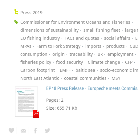
Press 2019
Commissioner for Environment Oceans and Fisheries
dimensions of sustainability
small fishing fleet
large 
EU fishing industry
TACs and quotas
social affairs
E
MPAs
Farm to Fork Strategy
imports
products
CB
consumption
origin
traceability
uk
employment
fisheries policy
food security
Climate change
CFP
Carbon footprint
EMFF
baltic sea
socio-economic i
North East Atlantic
coastal communities
MSY
Pages:
2
Size:
655.71 Kb