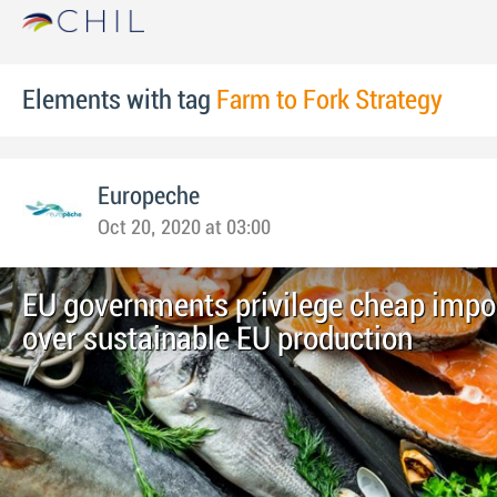
Elements with tag
Farm to Fork Strategy
Europeche
Oct 20, 2020 at 03:00
EU governments privilege cheap impor
over sustainable EU production