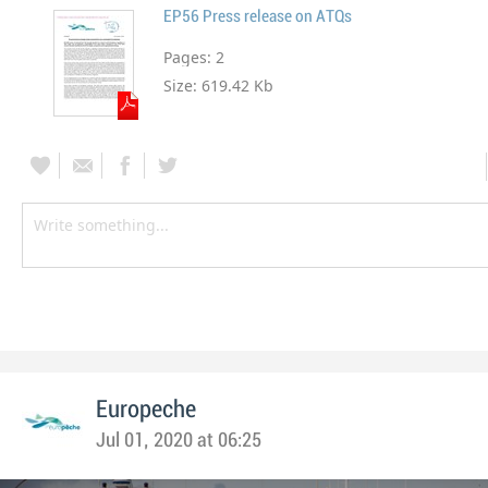
EP56 Press release on ATQs
Pages:
2
Size:
619.42 Kb
Europeche
Jul 01, 2020 at 06:25