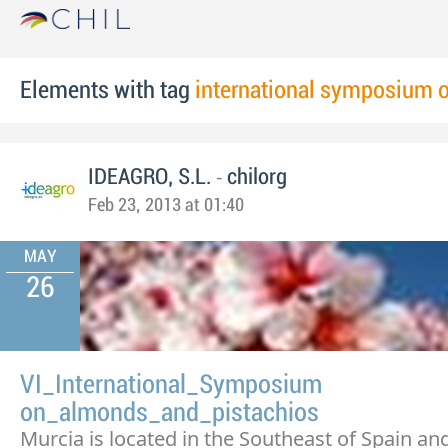
Elements with tag
international symposium 
-
IDEAGRO, S.L.
chilorg
Feb 23, 2013 at 01:40
MAY
26
VI_International_Symposium
on_almonds_and_pistachios
Murcia is located in the Southeast of Spain and 