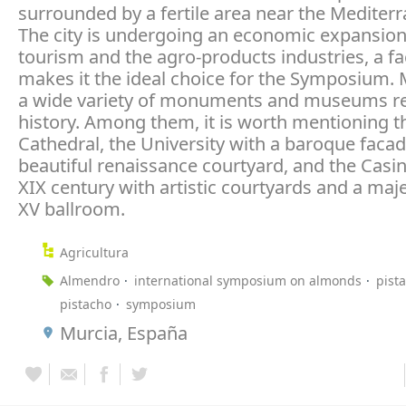
surrounded by a fertile area near the Mediter
The city is undergoing an economic expansio
tourism and the agro-products industries, a fa
makes it the ideal choice for the Symposium. 
a wide variety of monuments and museums rel
history. Among them, it is worth mentioning t
Cathedral, the University with a baroque faca
beautiful renaissance courtyard, and the Casi
XIX century with artistic courtyards and a maje
XV ballroom.
Agricultura
Almendro
international symposium on almonds
pist
pistacho
symposium
Murcia, España