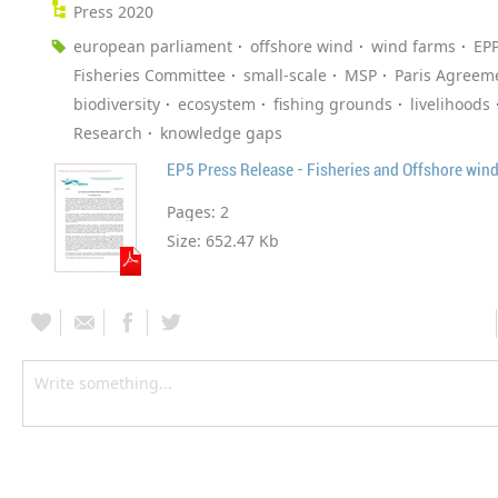
Press 2020
european parliament
offshore wind
wind farms
EP
Fisheries Committee
small-scale
MSP
Paris Agreem
biodiversity
ecosystem
fishing grounds
livelihoods
Research
knowledge gaps
EP5 Press Release - Fisheries and Offshore win
Pages:
2
Size:
652.47 Kb