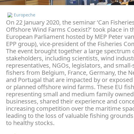
Europeche
On 22 January 2020, the seminar ‘Can Fisherie
Offshore Wind Farms Coexist?’ took place in t
European Parliament hosted by MEP Peter van
EPP group), vice-president of the Fisheries Co
The event brought together a large spectrum 
stakeholders, including scientists, wind indust
representatives, NGOs, legislators, and small-
fishers from Belgium, France, Germany, the N
and Portugal that are impacted by or exposed 
or planned offshore wind farms. These EU fish
representing small and medium family owned
businesses, shared their experience and conc
increasing competition over the maritime spac
leading to the loss of valuable fishing ground
to healthy stocks.