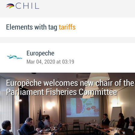
Elements with tag
tariffs
Europeche
Mar 04, 2020 at 03:19
Europêche welcomes new chair of the
Parliament Fisheries Committee