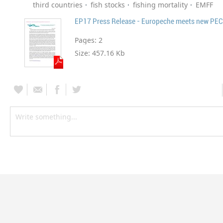
third countries
fish stocks
fishing mortality
EMFF
EP17 Press Release - Europeche meets new PECH
Pages:
2
Size:
457.16 Kb