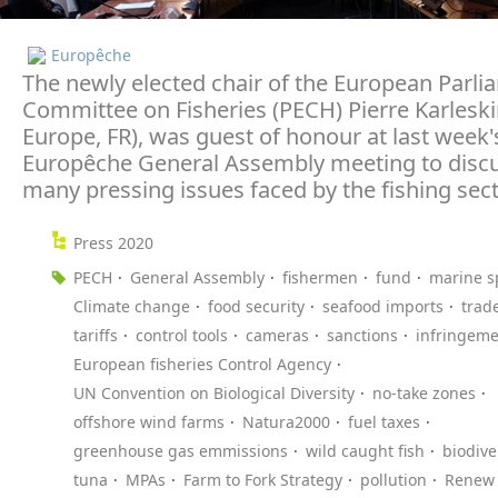
Europêche
The newly elected chair of the European Parli
Committee on Fisheries (PECH) Pierre Karlesk
Europe, FR), was guest of honour at last week'
Europêche General Assembly meeting to discu
many pressing issues faced by the fishing sect
Press 2020
PECH
General Assembly
fishermen
fund
marine s
Climate change
food security
seafood imports
trad
tariffs
control tools
cameras
sanctions
infringeme
European fisheries Control Agency
UN Convention on Biological Diversity
no-take zones
offshore wind farms
Natura2000
fuel taxes
greenhouse gas emmissions
wild caught fish
biodive
tuna
MPAs
Farm to Fork Strategy
pollution
Renew